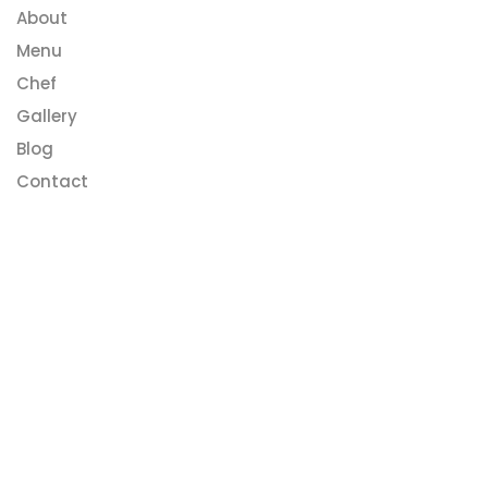
About
Menu
Chef
Gallery
Blog
Contact