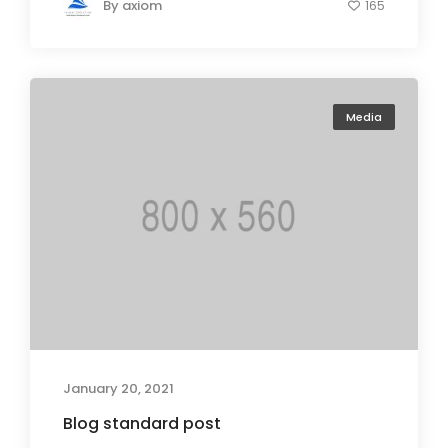
By
axiom
165
Media
January 20, 2021
Blog standard post