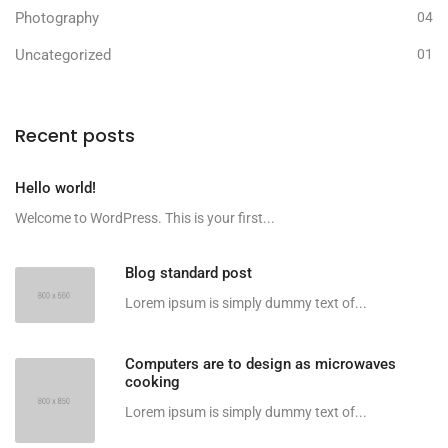
Photography
04
Uncategorized
01
Recent posts
Hello world!
Welcome to WordPress. This is your first...
Blog standard post
Lorem ipsum is simply dummy text of...
Computers are to design as microwaves
cooking
Lorem ipsum is simply dummy text of...