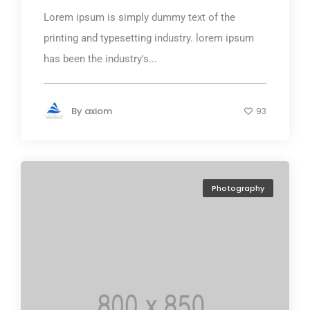
Lorem ipsum is simply dummy text of the
printing and typesetting industry. lorem ipsum
has been the industry's...
By
axiom
93
Photography