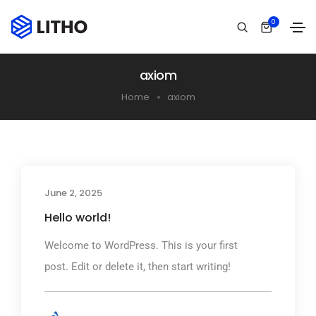
0
axiom
Home
axiom
June 2, 2025
Hello world!
Welcome to WordPress. This is your first
post. Edit or delete it, then start writing!