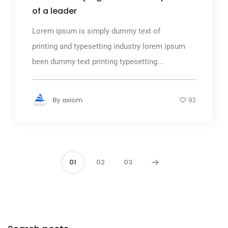
of a leader
Lorem ipsum is simply dummy text of
printing and typesetting industry lorem ipsum
been dummy text printing typesetting...
By
axiom
92
01
02
03