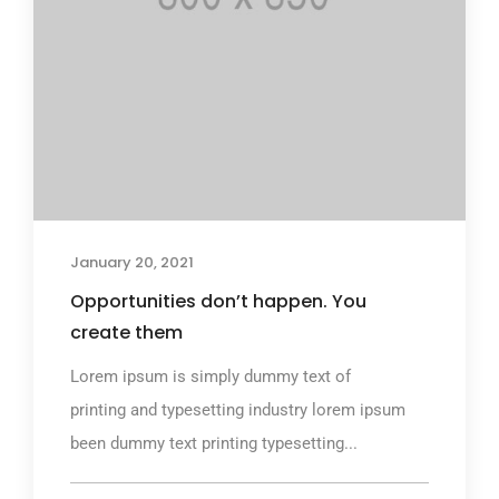
January 20, 2021
Opportunities don’t happen. You
create them
Lorem ipsum is simply dummy text of
printing and typesetting industry lorem ipsum
been dummy text printing typesetting...