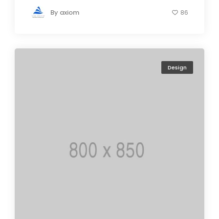
By
axiom
86
Design