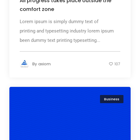
All progress takes place outside the
comfort zone
Lorem ipsum is simply dummy text of
printing and typesetting industry lorem ipsum
been dummy text printing typesetting...
By
axiom
107
Business