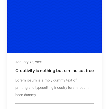
January 20, 2021
Creativity is nothing but a mind set free
Lorem ipsum is simply dummy text of
printing and typesetting industry lorem ipsum
been dummy...