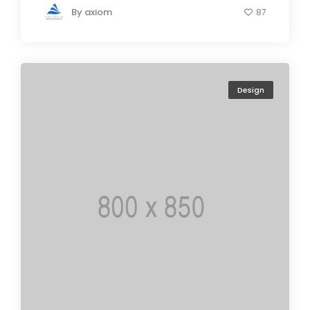
By
axiom
87
Design