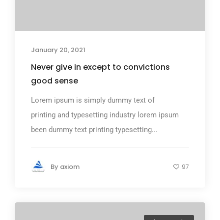
January 20, 2021
Never give in except to convictions
good sense
Lorem ipsum is simply dummy text of
printing and typesetting industry lorem ipsum
been dummy text printing typesetting...
By
axiom
97