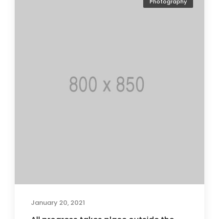
Photography
January 20, 2021