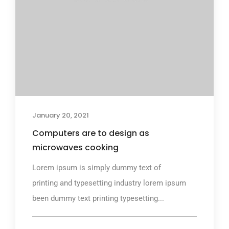
January 20, 2021
Computers are to design as
microwaves cooking
Lorem ipsum is simply dummy text of
printing and typesetting industry lorem ipsum
been dummy text printing typesetting...