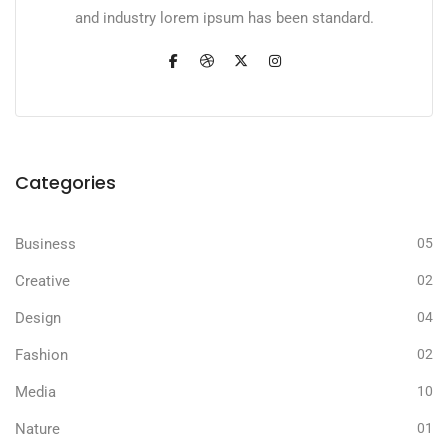
and industry lorem ipsum has been standard.
Categories
Business
05
Creative
02
Design
04
Fashion
02
Media
10
Nature
01