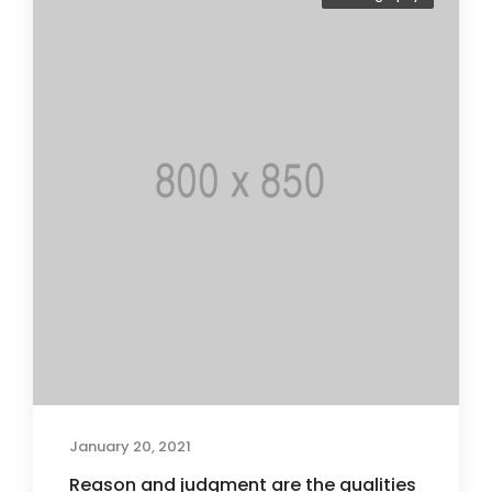
January 20, 2021
Reason and judgment are the qualities