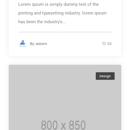
Lorem ipsum is simply dummy text of the
printing and typesetting industry. lorem ipsum
has been the industry's...
By
axiom
93
Design