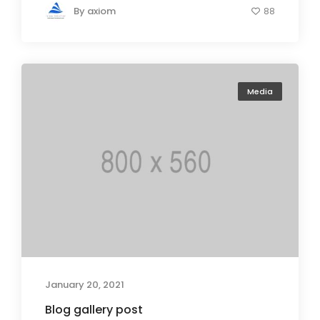
By
axiom
88
Media
January 20, 2021
Blog gallery post