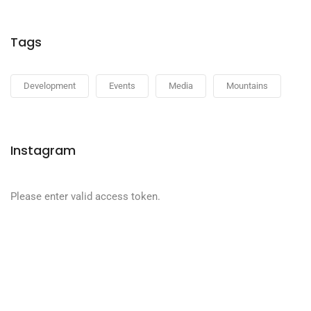
Tags
Development
Events
Media
Mountains
Instagram
Please enter valid access token.