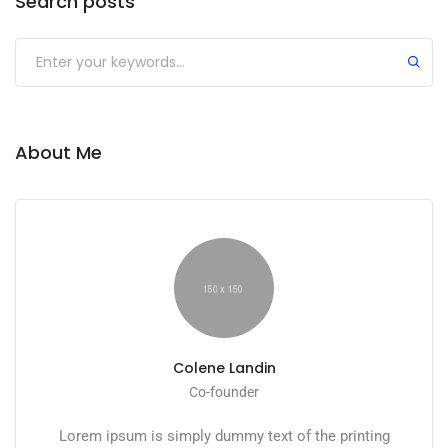
Search posts
Submit
About Me
Colene Landin
Co-founder
Lorem ipsum is simply dummy text of the printing