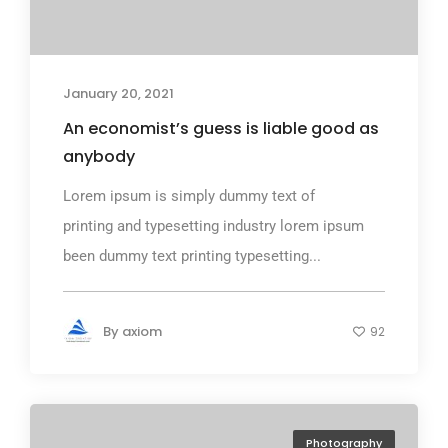
January 20, 2021
An economist’s guess is liable good as
anybody
Lorem ipsum is simply dummy text of
printing and typesetting industry lorem ipsum
been dummy text printing typesetting...
By
axiom
92
Photography