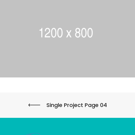
Single Project Page 04