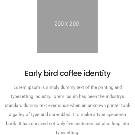
Early bird coffee identity
Lorem ipsum is simply dummy text of the printing and
typesetting industry. lorem ipsum has been the industrys
standard dummy text ever since when an unknown printer took
a galley of type and scrambled it to make a type specimen
book. It has survived not only five centuries but also leap into
typesetting.