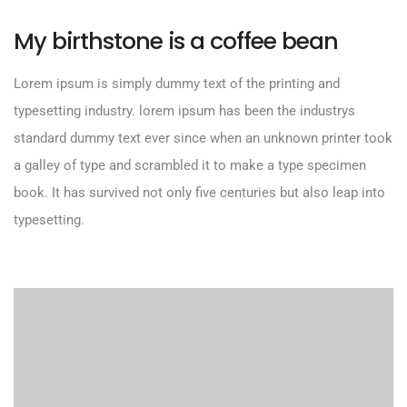
My birthstone is a coffee bean
Lorem ipsum is simply dummy text of the printing and
typesetting industry. lorem ipsum has been the industrys
standard dummy text ever since when an unknown printer took
a galley of type and scrambled it to make a type specimen
book. It has survived not only five centuries but also leap into
typesetting.