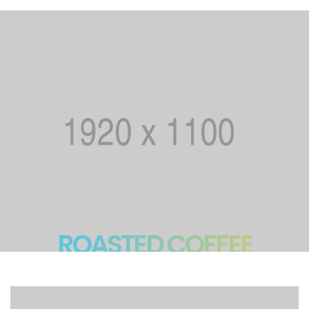
ROASTED COFFEE