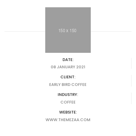
DATE:
08 JANUARY 2021
CLIENT:
EARLY BIRD COFFEE
INDUSTRY:
COFFEE
WEBSITE:
WWW.THEMEZAA.COM