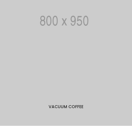
VACUUM COFFEE