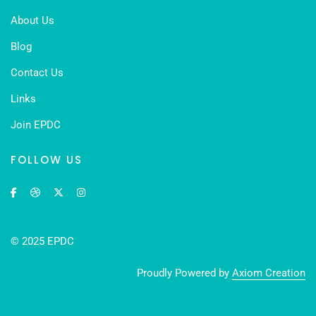
About Us
Blog
Contact Us
Links
Join EPDC
FOLLOW US
© 2025 EPDC
Proudly Powered by
Axiom Creation