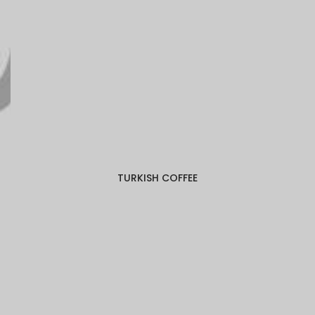
TURKISH COFFEE