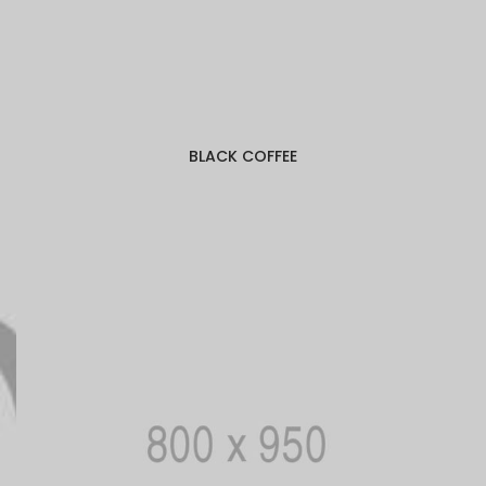
BLACK COFFEE