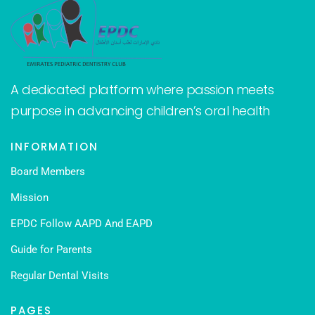
A dedicated platform where passion meets
purpose in advancing children’s oral health
INFORMATION
Board Members
Mission
EPDC Follow AAPD And EAPD
Guide for Parents
Regular Dental Visits
PAGES