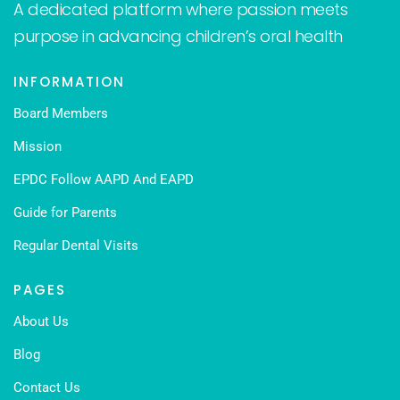
A dedicated platform where passion meets
purpose in advancing children’s oral health
INFORMATION
Board Members
Mission
EPDC Follow AAPD And EAPD
Guide for Parents
Regular Dental Visits
PAGES
About Us
Blog
Contact Us