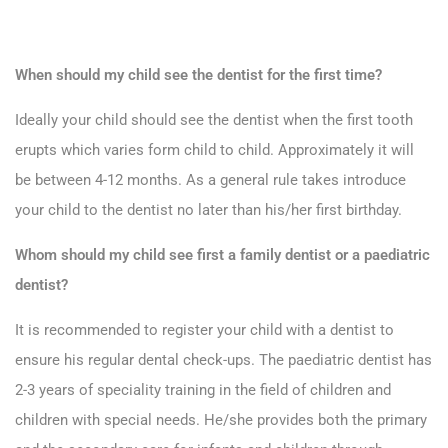
When should my child see the dentist for the first time?
Ideally your child should see the dentist when the first tooth
erupts which varies form child to child. Approximately it will
be between 4-12 months. As a general rule takes introduce
your child to the dentist no later than his/her first birthday.
Whom should my child see first a family dentist or a paediatric
dentist?
It is recommended to register your child with a dentist to
ensure his regular dental check-ups. The paediatric dentist has
2-3 years of speciality training in the field of children and
children with special needs. He/she provides both the primary