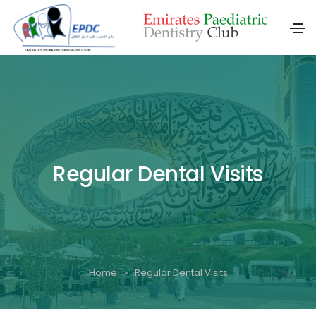
Regular Dental Visits
Home
Regular Dental Visits