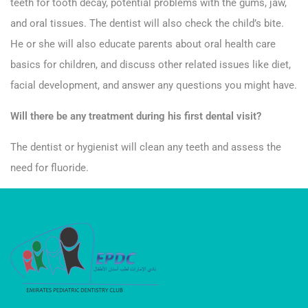
teeth for tooth decay, potential problems with the gums, jaw,
and oral tissues. The dentist will also check the child’s bite.
He or she will also educate parents about oral health care
basics for children, and discuss other related issues like diet,
facial development, and answer any questions you might have.
Will there be any treatment during his first dental visit?
The dentist or hygienist will clean any teeth and assess the
need for fluoride.