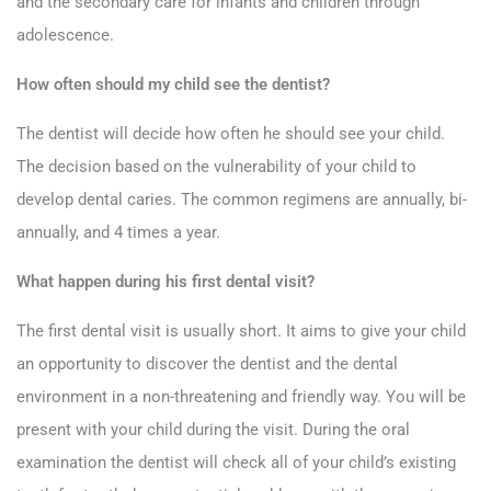
and the secondary care for infants and children through
adolescence.
How often should my child see the dentist?
The dentist will decide how often he should see your child.
The decision based on the vulnerability of your child to
develop dental caries. The common regimens are annually, bi-
annually, and 4 times a year.
What happen during his first dental visit?
The first dental visit is usually short. It aims to give your child
an opportunity to discover the dentist and the dental
environment in a non-threatening and friendly way. You will be
present with your child during the visit. During the oral
examination the dentist will check all of your child’s existing