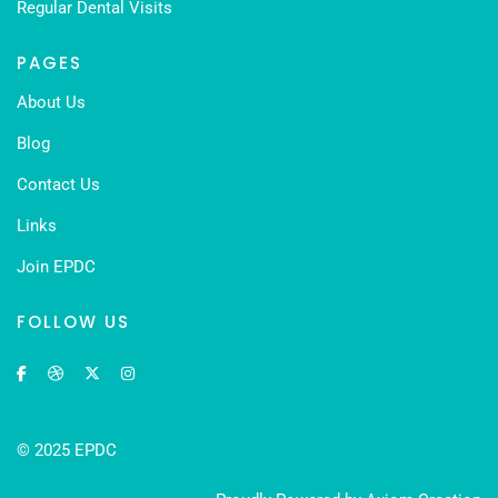
Regular Dental Visits
PAGES
About Us
Blog
Contact Us
Links
Join EPDC
FOLLOW US
© 2025 EPDC