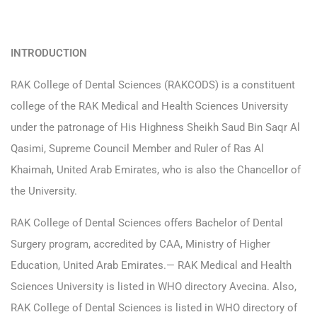
INTRODUCTION
RAK College of Dental Sciences (RAKCODS) is a constituent
college of the RAK Medical and Health Sciences University
under the patronage of His Highness Sheikh Saud Bin Saqr Al
Qasimi, Supreme Council Member and Ruler of Ras Al
Khaimah, United Arab Emirates, who is also the Chancellor of
the University.
RAK College of Dental Sciences offers Bachelor of Dental
Surgery program, accredited by CAA, Ministry of Higher
Education, United Arab Emirates.— RAK Medical and Health
Sciences University is listed in WHO directory Avecina. Also,
RAK College of Dental Sciences is listed in WHO directory of