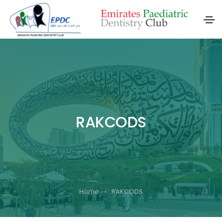
RAKCODS
Home
RAKCODS