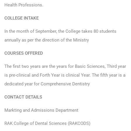
Health Professions.
COLLEGE INTAKE
In the month of September, the College takes 80 students
annually as per the direction of the Ministry
COURSES OFFERED
The first two years are the years for Basic Sciences, Third year
is pre-clinical and Forth Year is clinical Year. The fifth year is a
dedicated year for Comprehensive Dentistry
CONTACT DETAILS
Markting and Admissions Department
RAK College of Dental Sciences (RAKCODS)