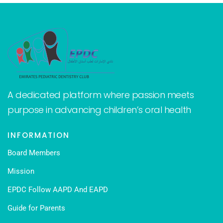
A dedicated platform where passion meets
purpose in advancing children’s oral health
INFORMATION
Board Members
Mission
EPDC Follow AAPD And EAPD
Guide for Parents