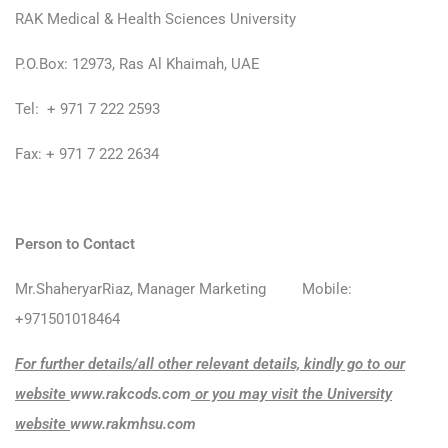
RAK Medical & Health Sciences University
P.O.Box: 12973, Ras Al Khaimah, UAE
Tel: + 971 7 222 2593
Fax: + 971 7 222 2634
Person to Contact
Mr.ShaheryarRiaz, Manager Marketing Mobile:
+971501018464
For further details/all other relevant details, kindly go to our
website
www.rakcods.com
or you may visit the University
website
www.rakmhsu.com