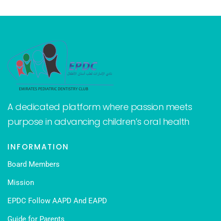
A dedicated platform where passion meets
purpose in advancing children’s oral health
INFORMATION
Board Members
Mission
EPDC Follow AAPD And EAPD
Guide for Parents