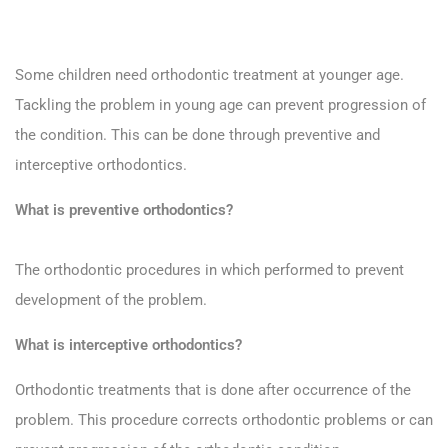
Some children need orthodontic treatment at younger age.
Tackling the problem in young age can prevent progression of
the condition. This can be done through preventive and
interceptive orthodontics.
What is preventive orthodontics?
The orthodontic procedures in which performed to prevent
development of the problem.
What is interceptive orthodontics?
Orthodontic treatments that is done after occurrence of the
problem. This procedure corrects orthodontic problems or can