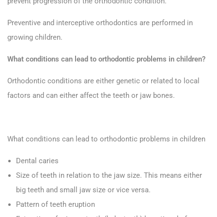
prevent progression of the orthodontic condition.
Preventive and interceptive orthodontics are performed in
growing children.
What conditions can lead to orthodontic problems in children?
Orthodontic conditions are either genetic or related to local
factors and can either affect the teeth or jaw bones.
What conditions can lead to orthodontic problems in children
Dental caries
Size of teeth in relation to the jaw size. This means either
big teeth and small jaw size or vice versa.
Pattern of teeth eruption