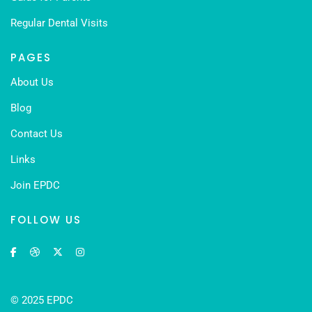
Regular Dental Visits
PAGES
About Us
Blog
Contact Us
Links
Join EPDC
FOLLOW US
© 2025 EPDC