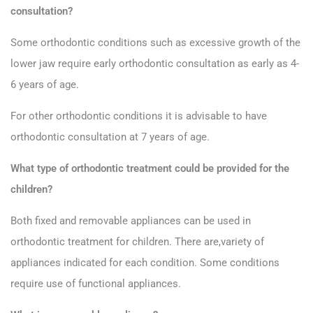
consultation?
Some orthodontic conditions such as excessive growth of the
lower jaw require early orthodontic consultation as early as 4-
6 years of age.
For other orthodontic conditions it is advisable to have
orthodontic consultation at 7 years of age.
What type of orthodontic treatment could be provided for the
children?
Both fixed and removable appliances can be used in
orthodontic treatment for children. There are,variety of
appliances indicated for each condition. Some conditions
require use of functional appliances.