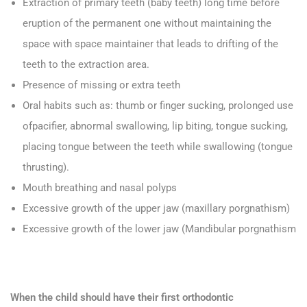
Extraction of primary teeth (baby teeth) long time before
eruption of the permanent one without maintaining the
space with space maintainer that leads to drifting of the
teeth to the extraction area.
Presence of missing or extra teeth
Oral habits such as: thumb or finger sucking, prolonged use
ofpacifier, abnormal swallowing, lip biting, tongue sucking,
placing tongue between the teeth while swallowing (tongue
thrusting).
Mouth breathing and nasal polyps
Excessive growth of the upper jaw (maxillary porgnathism)
Excessive growth of the lower jaw (Mandibular porgnathism
When the child should have their first orthodontic