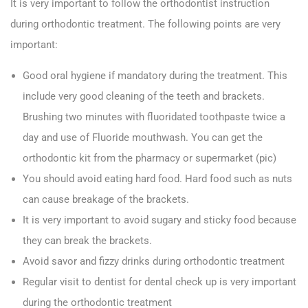
It is very important to follow the orthodontist instruction
during orthodontic treatment. The following points are very
important:
Good oral hygiene if mandatory during the treatment. This
include very good cleaning of the teeth and brackets.
Brushing two minutes with fluoridated toothpaste twice a
day and use of Fluoride mouthwash. You can get the
orthodontic kit from the pharmacy or supermarket (pic)
You should avoid eating hard food. Hard food such as nuts
can cause breakage of the brackets.
It is very important to avoid sugary and sticky food because
they can break the brackets.
Avoid savor and fizzy drinks during orthodontic treatment
Regular visit to dentist for dental check up is very important
during the orthodontic treatment