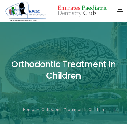
Orthodontic Treatment In
Children
Home
Orthodontic Treatment In Children