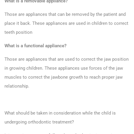
What is a removable appliance?
Those are appliances that can be removed by the patient and
place it back. These appliances are used in children to correct
teeth position
What is a functional appliance?
Those are appliances that are used to correct the jaw position
in growing children. These appliances use forces of the jaw
muscles to correct the jawbone growth to reach proper jaw
relationship.
What should be taken in consideration while the child is
undergoing orthodontic treatment?