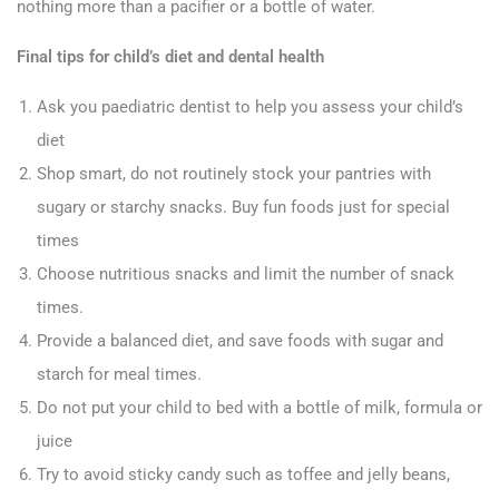
nothing more than a pacifier or a bottle of water.
Final tips for child’s diet and dental health
Ask you paediatric dentist to help you assess your child’s
diet
Shop smart, do not routinely stock your pantries with
sugary or starchy snacks. Buy fun foods just for special
times
Choose nutritious snacks and limit the number of snack
times.
Provide a balanced diet, and save foods with sugar and
starch for meal times.
Do not put your child to bed with a bottle of milk, formula or
juice
Try to avoid sticky candy such as toffee and jelly beans,