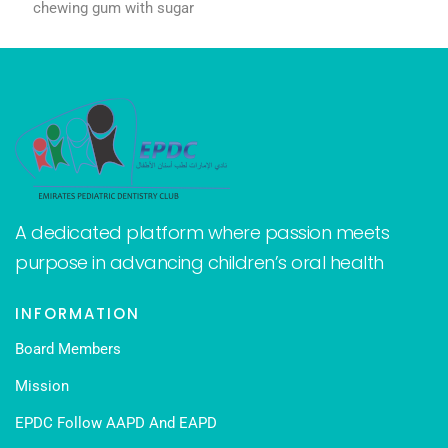
chewing gum with sugar
A dedicated platform where passion meets
purpose in advancing children’s oral health
INFORMATION
Board Members
Mission
EPDC Follow AAPD And EAPD