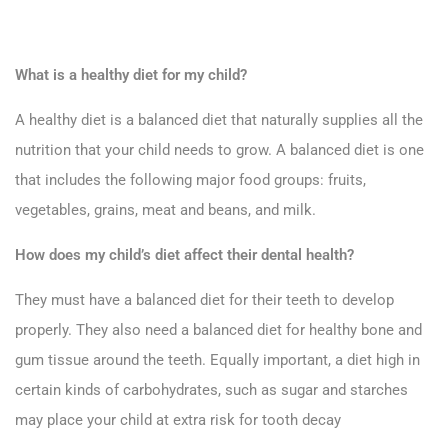
What is a healthy diet for my child?
A healthy diet is a balanced diet that naturally supplies all the
nutrition that your child needs to grow. A balanced diet is one
that includes the following major food groups: fruits,
vegetables, grains, meat and beans, and milk.
How does my child’s diet affect their dental health?
They must have a balanced diet for their teeth to develop
properly. They also need a balanced diet for healthy bone and
gum tissue around the teeth. Equally important, a diet high in
certain kinds of carbohydrates, such as sugar and starches
may place your child at extra risk for tooth decay