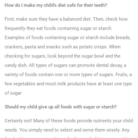
How do I make my child’s diet safe for their teeth?
First, make sure they have a balanced diet. Then, check how
frequently they eat foods containing sugar or starch.
Examples of foods containing sugar or starch include breads,
crackers, pasta and snacks such as potato crisps. When
checking for sugars, look beyond the sugar bowl and the
candy dish. All types of sugars can promote dental decay, a
variety of foods contain one or more types of sugars. Fruits, a
few vegetables and most milk products have at least one type
of sugar
Should my child give up all foods with sugar or starch?
Certainly not! Many of these foods provide nutrients your child
needs. You simply need to select and serve them wisely. Any