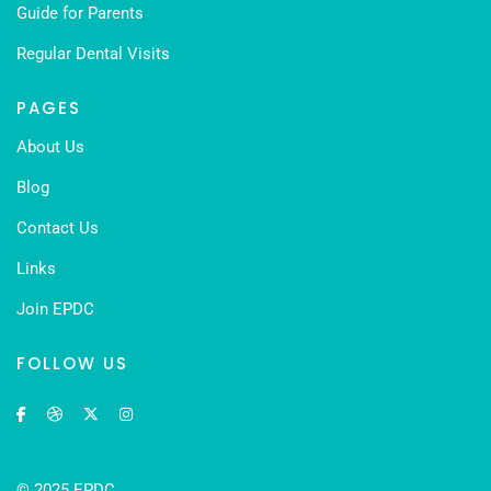
Guide for Parents
Regular Dental Visits
PAGES
About Us
Blog
Contact Us
Links
Join EPDC
FOLLOW US
© 2025 EPDC