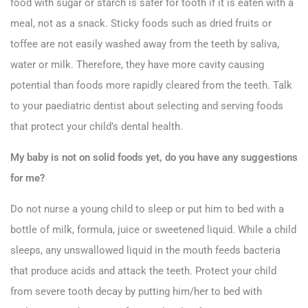
food with sugar or starch is safer for tooth if it is eaten with a
meal, not as a snack. Sticky foods such as dried fruits or
toffee are not easily washed away from the teeth by saliva,
water or milk. Therefore, they have more cavity causing
potential than foods more rapidly cleared from the teeth. Talk
to your paediatric dentist about selecting and serving foods
that protect your child’s dental health.
My baby is not on solid foods yet, do you have any suggestions
for me?
Do not nurse a young child to sleep or put him to bed with a
bottle of milk, formula, juice or sweetened liquid. While a child
sleeps, any unswallowed liquid in the mouth feeds bacteria
that produce acids and attack the teeth. Protect your child
from severe tooth decay by putting him/her to bed with