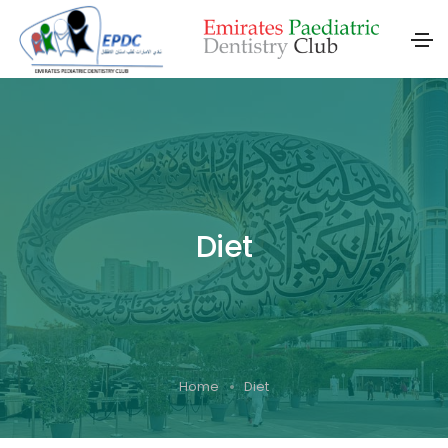
Diet
Home
Diet