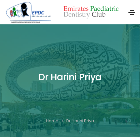
Dr Harini Priya
Home
Dr Harini Priya