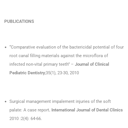
PUBLICATIONS
“Comparative evaluation of the bactericidal potential of four
root canal filling materials against the microflora of
infected non-vital primary teeth” –
Journal of Clinical
Pediatric Dentistry
;35(1), 23-30, 2010
Surgical management impalement injuries of the soft
palate: A case report
. International Journal of Dental Clinics
2010 :2(4): 64-66.