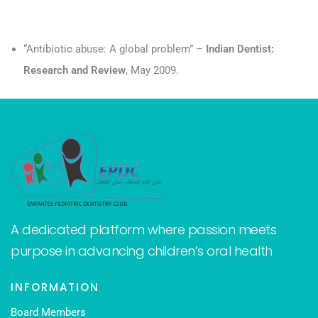
“Antibiotic abuse: A global problem” –
Indian Dentist:
Research and Review
, May 2009.
A dedicated platform where passion meets
purpose in advancing children’s oral health
INFORMATION
Board Members