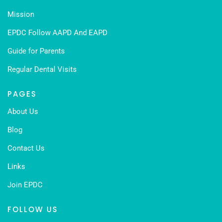
Mission
EPDC Follow AAPD And EAPD
Guide for Parents
Regular Dental Visits
PAGES
About Us
Blog
Contact Us
Links
Join EPDC
FOLLOW US