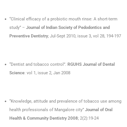
“Clinical efficacy of a probiotic mouth rinse: A short-term
study” –
Journal of Indian Society of Pedodontics and
Preventive Dentistry
; Jul-Sept 2010, issue 3, vol 28, 194-197
“Dentist and tobacco control”.
RGUHS Journal of Dental
Science
: vol 1, issue 2, Jan 2008
“Knowledge, attitude and prevalence of tobacco use among
health professionals of Mangalore city”
Journal of Oral
Health & Community Dentistry 2008
; 2(2):19-24