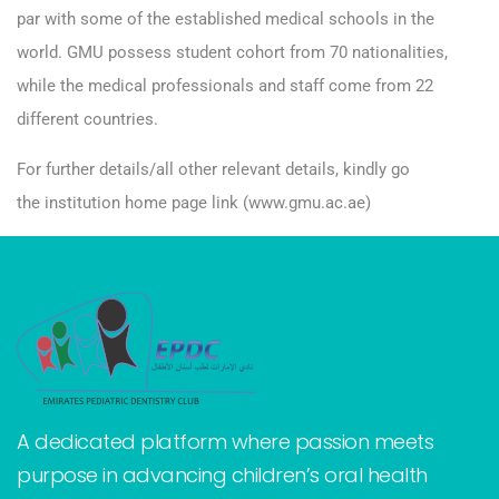
par with some of the established medical schools in the
world. GMU possess student cohort from 70 nationalities,
while the medical professionals and staff come from 22
different countries.
For further details/all other relevant details, kindly go
the institution home page link (
www.gmu.ac.ae
)
A dedicated platform where passion meets
purpose in advancing children’s oral health