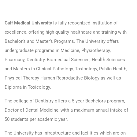
Gulf Medical University
is fully recognized institution of
excellence, offering high quality healthcare and training with
Bachelor’s and Master’s Programs. The University offers
undergraduate programs in Medicine, Physiotherapy,
Pharmacy, Dentistry, Biomedical Sciences, Health Sciences
and Masters in Clinical Pathology, Toxicology, Public Health,
Physical Therapy Human Reproductive Biology as well as
Diploma in Toxicology.
The college of Dentistry offers a 5 year Bachelors program,
Doctor of Dental Medicine, with a maximum annual intake of
50 students per academic year.
The University has infrastructure and facilities which are on