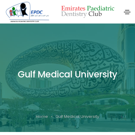
Gulf Medical University
Home
Gulf Medical University