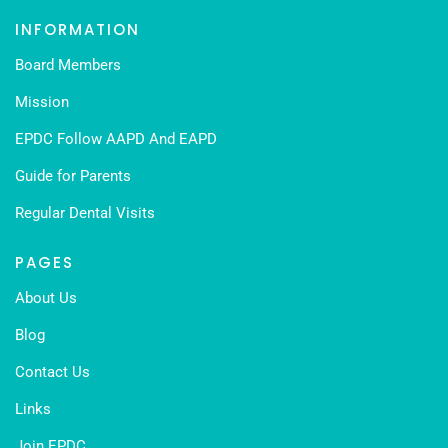
INFORMATION
Board Members
Mission
EPDC Follow AAPD And EAPD
Guide for Parents
Regular Dental Visits
PAGES
About Us
Blog
Contact Us
Links
Join EPDC