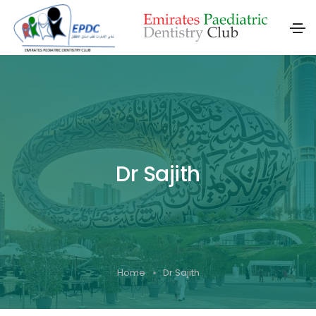
Dr Sajith
Home
Dr Sajith