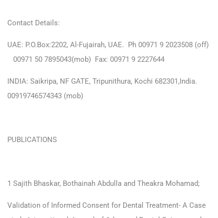
Contact Details:
UAE: P.O.Box:2202, Al-Fujairah, UAE. Ph 00971 9 2023508 (off)
00971 50 7895043(mob) Fax: 00971 9 2227644
INDIA: Saikripa, NF GATE, Tripunithura, Kochi 682301,India.
00919746574343 (mob)
PUBLICATIONS
1 Sajith Bhaskar, Bothainah Abdulla and Theakra Mohamad;
Validation of Informed Consent for Dental Treatment- A Case