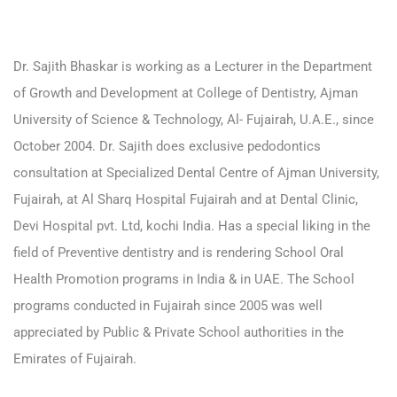
Dr. Sajith Bhaskar is working as a Lecturer in the Department
of Growth and Development at College of Dentistry, Ajman
University of Science & Technology, Al- Fujairah, U.A.E., since
October 2004. Dr. Sajith does exclusive pedodontics
consultation at Specialized Dental Centre of Ajman University,
Fujairah, at Al Sharq Hospital Fujairah and at Dental Clinic,
Devi Hospital pvt. Ltd, kochi India. Has a special liking in the
field of Preventive dentistry and is rendering School Oral
Health Promotion programs in India & in UAE. The School
programs conducted in Fujairah since 2005 was well
appreciated by Public & Private School authorities in the
Emirates of Fujairah.