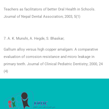
Teachers as facilitators of better Oral Health in Schools.
Journal of Nepal Dental Association; 2003, 5(1)
7. A. K. Munshi, A. Hegde, S. Bhaskar;
Gallium alloy versus high copper amalgam: A comparative
evaluation of corrosion resistance and micro leakage in
primary teeth. Journal of Clinical Pediatric Dentistry; 2000, 24
(4)