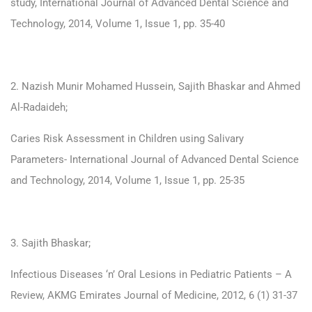
study, International Journal of Advanced Dental Science and
Technology, 2014, Volume 1, Issue 1, pp. 35-40
2. Nazish Munir Mohamed Hussein, Sajith Bhaskar and Ahmed
Al-Radaideh;
Caries Risk Assessment in Children using Salivary
Parameters- International Journal of Advanced Dental Science
and Technology, 2014, Volume 1, Issue 1, pp. 25-35
3. Sajith Bhaskar;
Infectious Diseases ‘n’ Oral Lesions in Pediatric Patients – A
Review, AKMG Emirates Journal of Medicine, 2012, 6 (1) 31-37