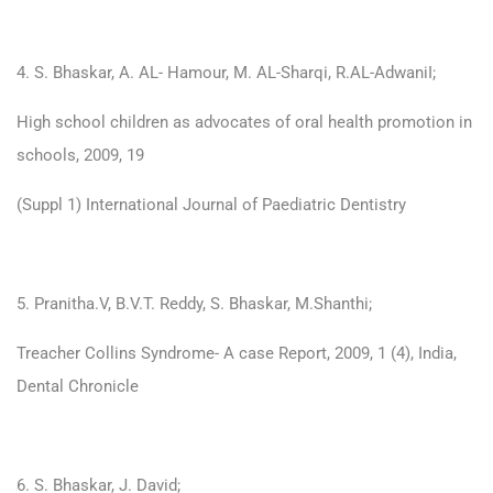
4. S. Bhaskar, A. AL- Hamour, M. AL-Sharqi, R.AL-AdwaniI;
High school children as advocates of oral health promotion in
schools, 2009, 19
(Suppl 1) International Journal of Paediatric Dentistry
5. Pranitha.V, B.V.T. Reddy, S. Bhaskar, M.Shanthi;
Treacher Collins Syndrome- A case Report, 2009, 1 (4), India,
Dental Chronicle
6. S. Bhaskar, J. David;