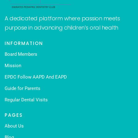
A dedicated platform where passion meets
purpose in advancing children’s oral health
INFORMATION
Board Members
Mission
EPDC Follow AAPD And EAPD
Guide for Parents
Regular Dental Visits
PAGES
About Us
Blog