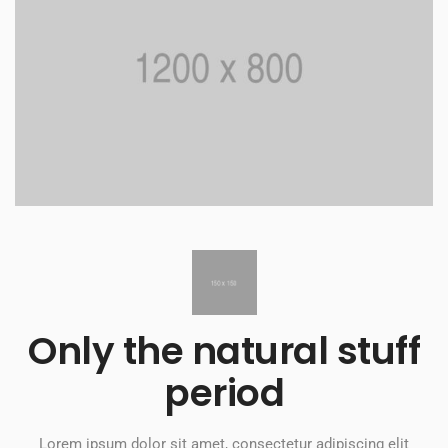
Only the natural stuff
period​
Lorem ipsum dolor sit amet, consectetur adipiscing elit