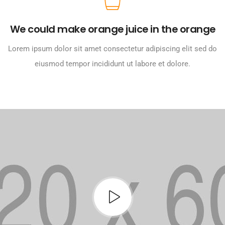
We could make orange juice in the orange
Lorem ipsum dolor sit amet consectetur adipiscing elit sed do
eiusmod tempor incididunt ut labore et dolore.