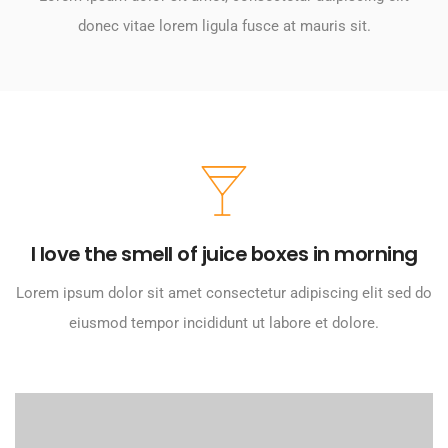
donec vitae lorem ligula fusce at mauris sit.
I love the smell of juice boxes in morning
Lorem ipsum dolor sit amet consectetur adipiscing elit sed do
eiusmod tempor incididunt ut labore et dolore.