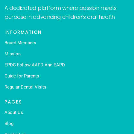
A dedicated platform where passion meets
purpose in advancing children’s oral health
INFORMATION
Board Members
Mission
EPDC Follow AAPD And EAPD
Guide for Parents
Regular Dental Visits
PAGES
About Us
Blog