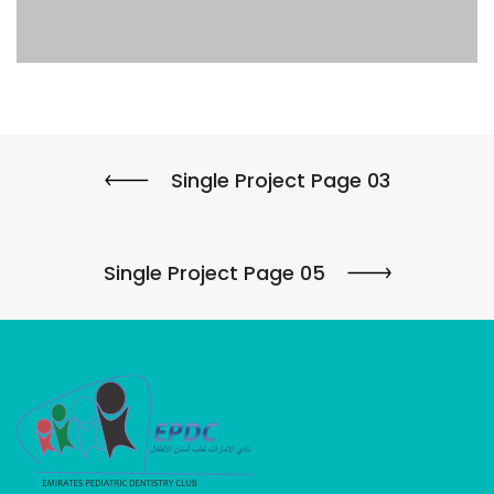
Single Project Page 03
Single Project Page 05