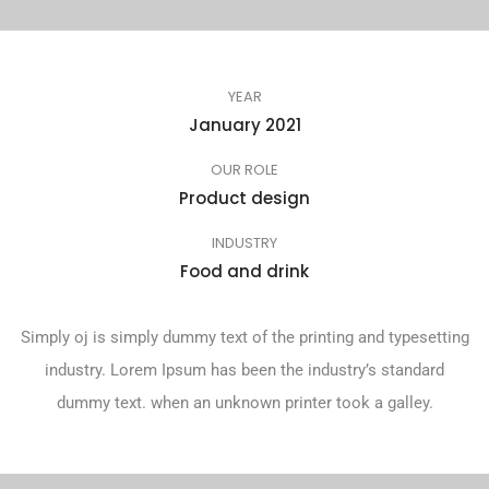
YEAR
January 2021
OUR ROLE
Product design
INDUSTRY
Food and drink
Simply oj is simply dummy text of the printing and typesetting
industry. Lorem Ipsum has been the industry’s standard
dummy text. when an unknown printer took a galley.