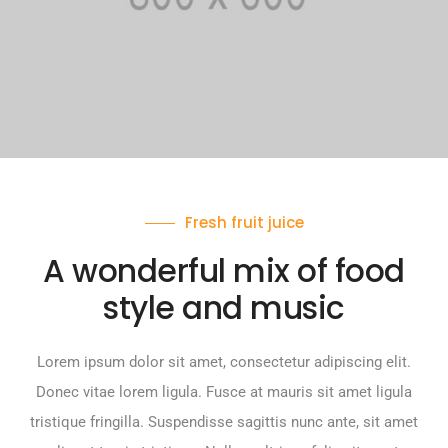
Fresh fruit juice
A wonderful mix of food
style and music
Lorem ipsum dolor sit amet, consectetur adipiscing elit.
Donec vitae lorem ligula. Fusce at mauris sit amet ligula
tristique fringilla. Suspendisse sagittis nunc ante, sit amet