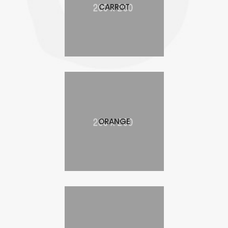
CARROT
ORANGE