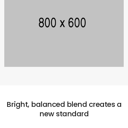
Bright, balanced blend creates a
new standard