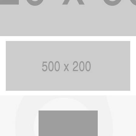
SIMPLY JUICE