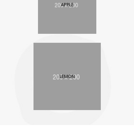
APPLE
LEMON