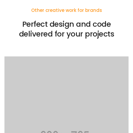
Other creative work for brands
Perfect design and code
delivered for your projects