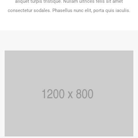
aliquet turpis tristique. Nullam ultrices felis sit amet
consectetur sodales. Phasellus nunc elit, porta quis iaculis.