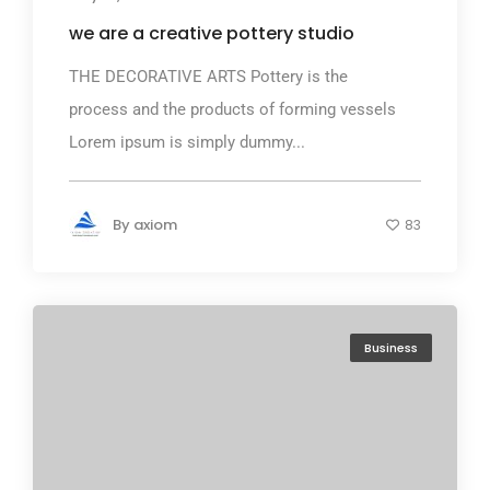
we are a creative pottery studio
THE DECORATIVE ARTS Pottery is the
process and the products of forming vessels
Lorem ipsum is simply dummy...
By
axiom
83
Business