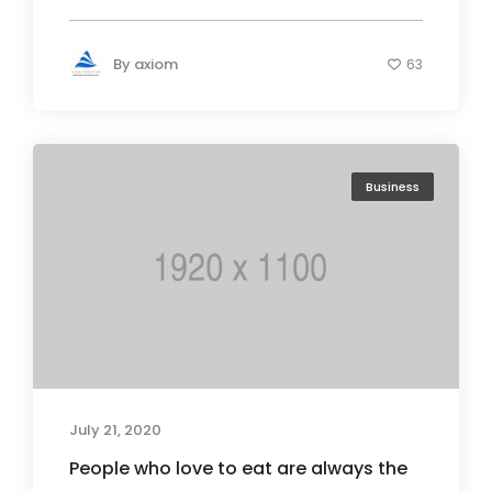
By
axiom
63
Business
July 21, 2020
People who love to eat are always the