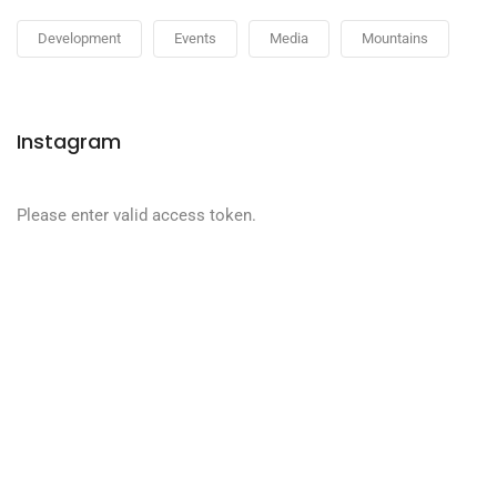
Development
Events
Media
Mountains
Instagram
Please enter valid access token.