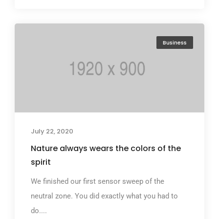
Business
July 22, 2020
Nature always wears the colors of the
spirit
We finished our first sensor sweep of the
neutral zone. You did exactly what you had to
do....