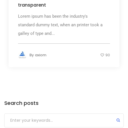
transparent
Lorem ipsum has been the industry's
standard dummy text, when an printer took a
galley of type and...
By
axiom
90
Search posts
Submit