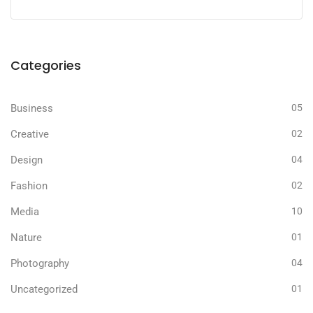
Categories
Business
05
Creative
02
Design
04
Fashion
02
Media
10
Nature
01
Photography
04
Uncategorized
01