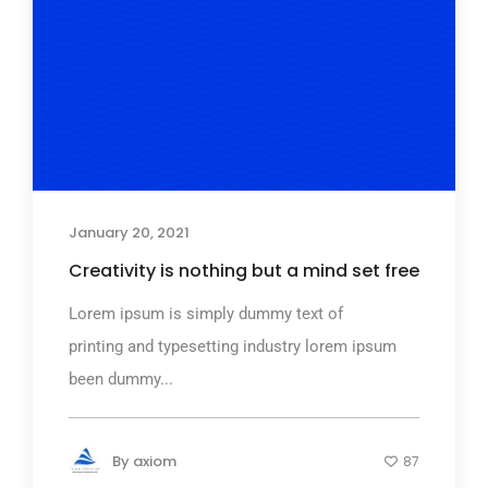
January 20, 2021
Creativity is nothing but a mind set free
Lorem ipsum is simply dummy text of
printing and typesetting industry lorem ipsum
been dummy...
By
axiom
87