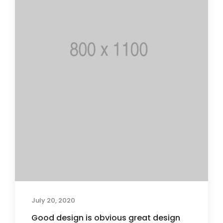
July 20, 2020
Good design is obvious great design