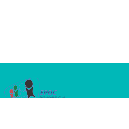
A dedicated platform where passion meets
purpose in advancing children’s oral health