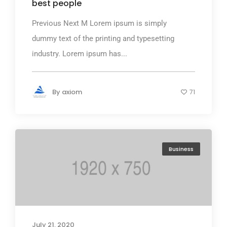
best people
Previous Next M Lorem ipsum is simply
dummy text of the printing and typesetting
industry. Lorem ipsum has...
By
axiom
71
Business
July 21, 2020