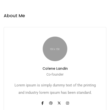
About Me
Colene Landin
Co-founder
Lorem ipsum is simply dummy text of the printing
and industry lorem ipsum has been standard.