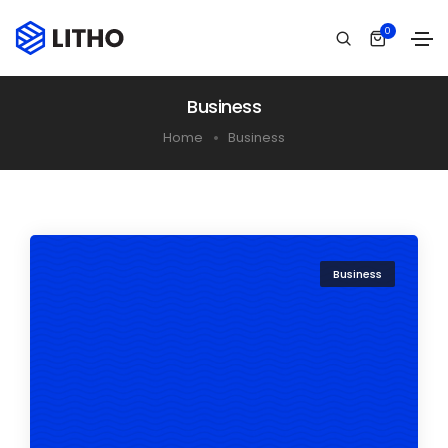
0
Business
Home
Business
Business