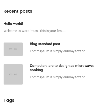
Recent posts
Hello world!
Welcome to WordPress. This is your first...
Blog standard post
Lorem ipsum is simply dummy text of...
Computers are to design as microwaves
cooking
Lorem ipsum is simply dummy text of...
Tags