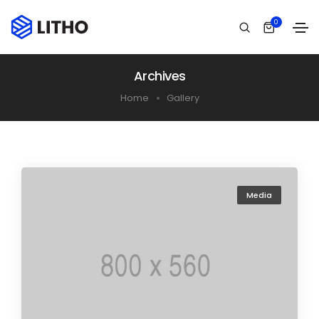
0
Archives
Home
Gallery
Media