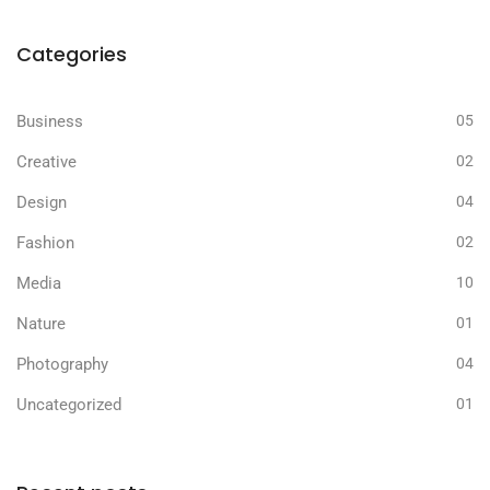
Categories
Business
05
Creative
02
Design
04
Fashion
02
Media
10
Nature
01
Photography
04
Uncategorized
01