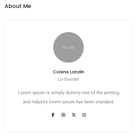
About Me
Colene Landin
Co-founder
Lorem ipsum is simply dummy text of the printing
and industry lorem ipsum has been standard.