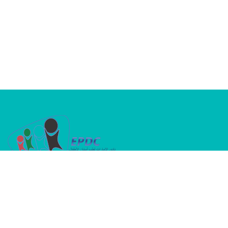
A dedicated platform where passion meets
purpose in advancing children’s oral health
INFORMATION