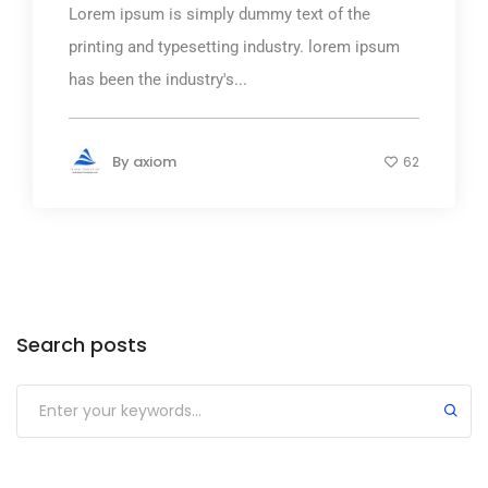
Lorem ipsum is simply dummy text of the
printing and typesetting industry. lorem ipsum
has been the industry's...
By
axiom
62
Search posts
Submit