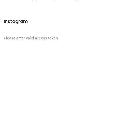
Instagram
Please enter valid access token.