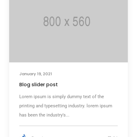
January 19, 2021
Blog slider post
Lorem ipsum is simply dummy text of the
printing and typesetting industry. lorem ipsum
has been the industry's...