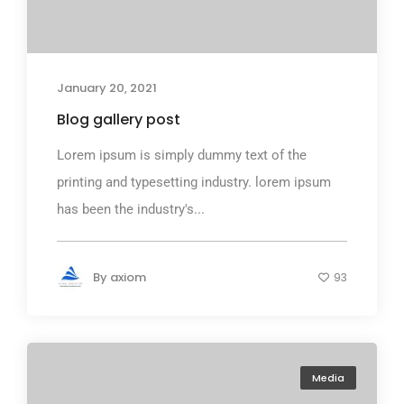
January 20, 2021
Blog gallery post
Lorem ipsum is simply dummy text of the
printing and typesetting industry. lorem ipsum
has been the industry's...
By
axiom
93
Media