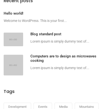
Recent posts
Hello world!
Welcome to WordPress. This is your first...
Blog standard post
Lorem ipsum is simply dummy text of...
Computers are to design as microwaves
cooking
Lorem ipsum is simply dummy text of...
Tags
Development
Events
Media
Mountains