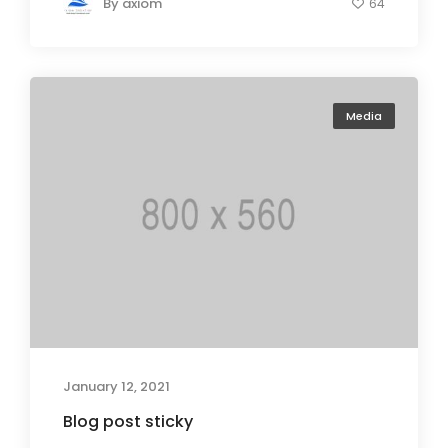
By
axiom
64
Media
January 12, 2021
Blog post sticky