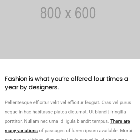
Fashion is what you’re offered four times a
year by designers.
Pellentesque efficitur velit vel efficitur feugiat. Cras vel purus
neque in hac habitasse platea dictumst. Ut blandit fringilla
porttitor. Nullam nec urna id ligula blandit tempus.
There are
many variations
of passages of lorem ipsum available. Morbi
non neque ultrices, dignissim ligula convallis, ultrices eros.