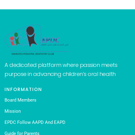
A dedicated platform where passion meets
purpose in advancing children’s oral health
INFORMATION
Board Members
Mission
EPDC Follow AAPD And EAPD
Guide for Parents