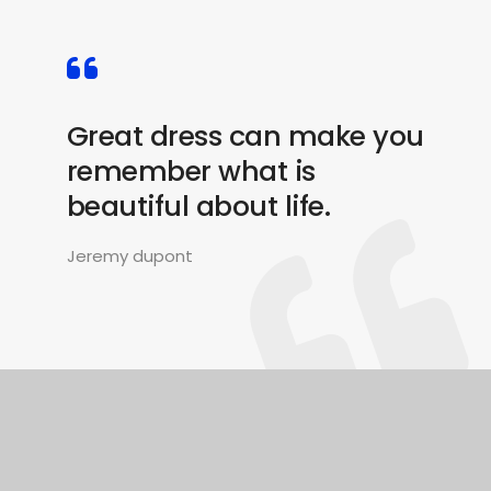
Great dress can make you
remember what is
beautiful about life.
Jeremy dupont