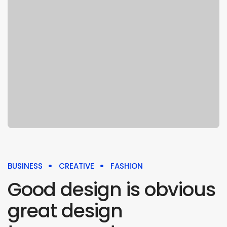
BUSINESS
CREATIVE
FASHION
Good design is obvious
great design