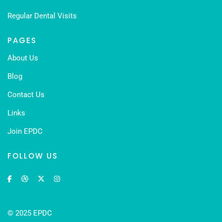
Regular Dental Visits
PAGES
About Us
Blog
Contact Us
Links
Join EPDC
FOLLOW US
© 2025 EPDC