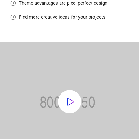
Theme advantages are pixel perfect design
Find more creative ideas for your projects