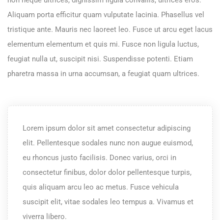
Aliquam porta efficitur quam vulputate lacinia. Phasellus vel
tristique ante. Mauris nec laoreet leo. Fusce ut arcu eget lacus
elementum elementum et quis mi. Fusce non ligula luctus,
feugiat nulla ut, suscipit nisi. Suspendisse potenti. Etiam
pharetra massa in urna accumsan, a feugiat quam ultrices.
Lorem ipsum dolor sit amet consectetur adipiscing
elit. Pellentesque sodales nunc non augue euismod,
eu rhoncus justo facilisis. Donec varius, orci in
consectetur finibus, dolor dolor pellentesque turpis,
quis aliquam arcu leo ac metus. Fusce vehicula
suscipit elit, vitae sodales leo tempus a. Vivamus et
viverra libero.