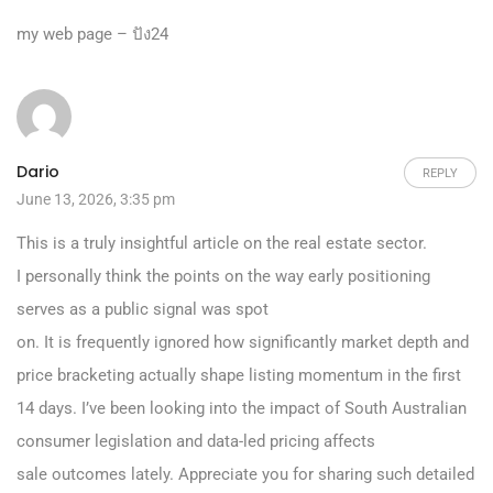
my web page –
ปัง24
Dario
REPLY
June 13, 2026, 3:35 pm
This is a truly insightful article on the real estate sector.
I personally think the points on the way early positioning
serves as a public signal was spot
on. It is frequently ignored how significantly market depth and
price bracketing actually shape listing momentum in the first
14 days. I’ve been looking into the impact of South Australian
consumer legislation and data-led pricing affects
sale outcomes lately. Appreciate you for sharing such detailed