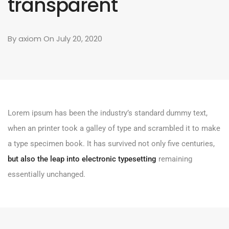
transparent
By
axiom
On July 20, 2020
Lorem ipsum has been the industry’s standard dummy text,
when an printer took a galley of type and scrambled it to make
a type specimen book. It has survived not only five centuries,
but also the leap into electronic typesetting
remaining
essentially unchanged.