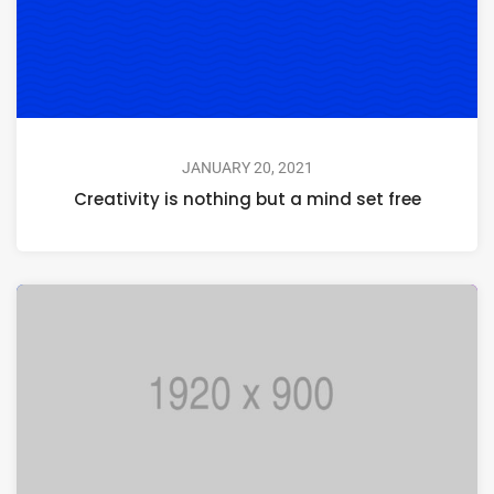
JANUARY 20, 2021
Creativity is nothing but a mind set free