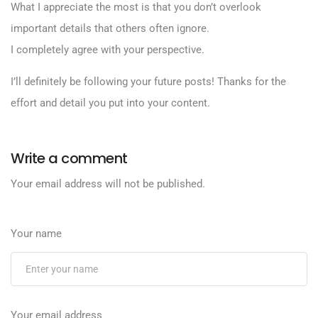
What I appreciate the most is that you don’t overlook
important details that others often ignore.
I completely agree with your perspective.
I’ll definitely be following your future posts! Thanks for the
effort and detail you put into your content.
Write a comment
Your email address will not be published.
Your name
Your email address