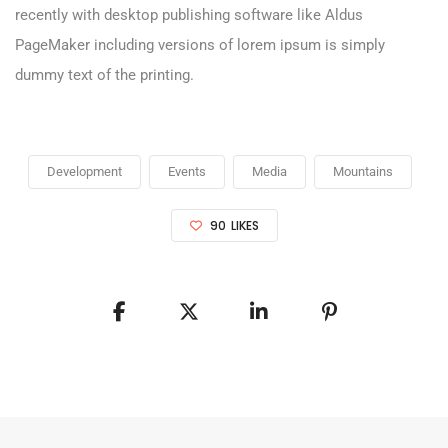
recently with desktop publishing software like Aldus
PageMaker including versions of lorem ipsum is simply
dummy text of the printing.
Development
Events
Media
Mountains
90
LIKES