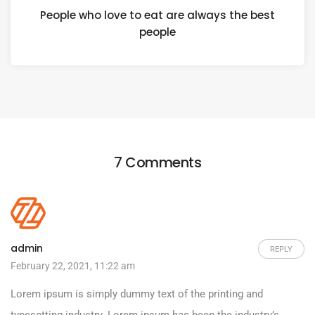
People who love to eat are always the best
people
7 Comments
admin
REPLY
February 22, 2021, 11:22 am
Lorem ipsum is simply dummy text of the printing and