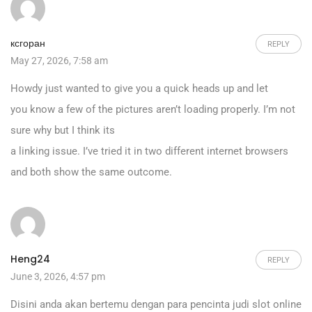
ксгоран
REPLY
May 27, 2026, 7:58 am
Howdy just wanted to give you a quick heads up and let
you know a few of the pictures aren’t loading properly. I’m not
sure why but I think its
a linking issue. I’ve tried it in two different internet browsers
and both show the same outcome.
Heng24
REPLY
June 3, 2026, 4:57 pm
Disini anda akan bertemu dengan para pencinta judi slot online