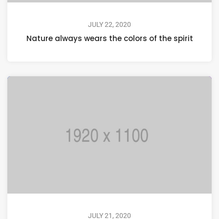
JULY 22, 2020
Nature always wears the colors of the spirit
JULY 21, 2020