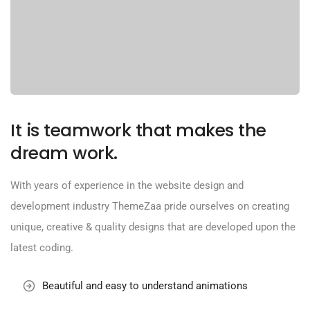
It is teamwork that makes the
dream work.
With years of experience in the website design and
development industry ThemeZaa pride ourselves on creating
unique, creative & quality designs that are developed upon the
latest coding.
Beautiful and easy to understand animations