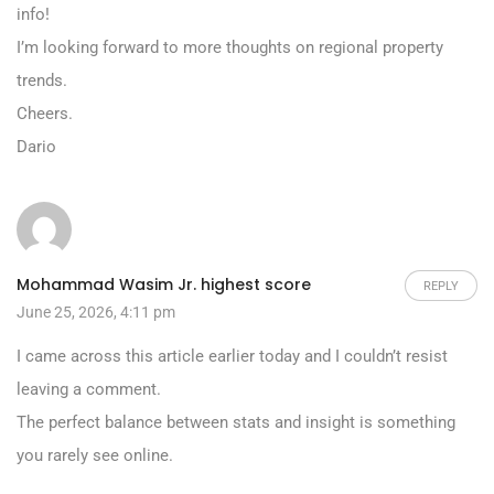
info!
I’m looking forward to more thoughts on regional property
trends.
Cheers.
Dario
Mohammad Wasim Jr. highest score
REPLY
June 25, 2026, 4:11 pm
I came across this article earlier today and I couldn’t resist
leaving a comment.
The perfect balance between stats and insight is something
you rarely see online.