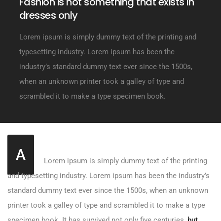
Fashion is not something that exists in
dresses only
Lorem ipsum is simply dummy text of the printing and
typesetting industry. Lorem ipsum has been the
industry’s standard dummy text ever since the 1500s,
when an unknown printer took a galley of type and
scrambled it to make a type specimen book.
A
Lorem ipsum is simply dummy text of the printing
and typesetting industry. Lorem ipsum has been the industry’s
standard dummy text ever since the 1500s, when an unknown
printer took a galley of type and scrambled it to make a type
specimen book. It has survived not only five centuries,
but