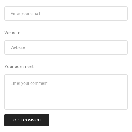
Website
Your comment