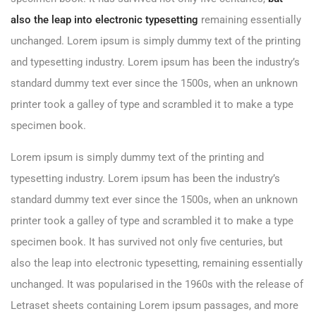
also the leap into electronic typesetting
remaining essentially
unchanged. Lorem ipsum is simply dummy text of the printing
and typesetting industry. Lorem ipsum has been the industry’s
standard dummy text ever since the 1500s, when an unknown
printer took a galley of type and scrambled it to make a type
specimen book.
Lorem ipsum is simply dummy text of the printing and
typesetting industry. Lorem ipsum has been the industry’s
standard dummy text ever since the 1500s, when an unknown
printer took a galley of type and scrambled it to make a type
specimen book. It has survived not only five centuries, but
also the leap into electronic typesetting, remaining essentially
unchanged. It was popularised in the 1960s with the release of
Letraset sheets containing Lorem ipsum passages, and more