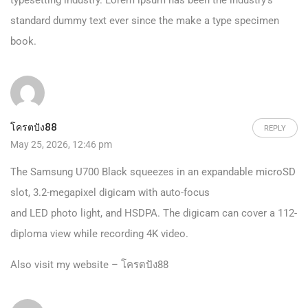
typesetting industry. Lorem ipsum has been the industry’s
standard dummy text ever since the make a type specimen
book.
โครตปัง88
REPLY
May 25, 2026, 12:46 pm
The Samsung U700 Black squeezes in an expandable microSD
slot, 3.2-megapixel digicam with auto-focus
and LED photo light, and HSDPA. The digicam can cover a 112-
diploma view while recording 4K video.
Also visit my website –
โครตปัง88