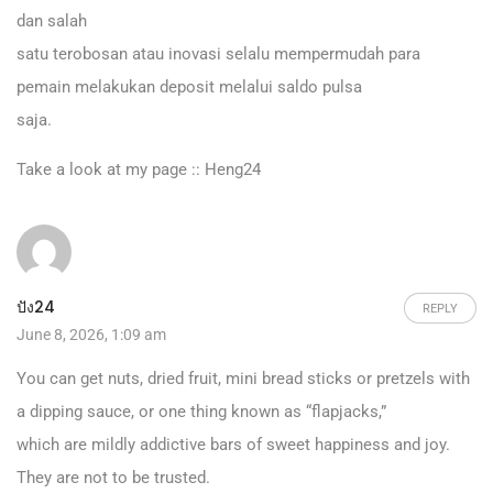
dan salah
satu terobosan atau inovasi selalu mempermudah para
pemain melakukan deposit melalui saldo pulsa
saja.
Take a look at my page ::
Heng24
ปัง24
REPLY
June 8, 2026, 1:09 am
You can get nuts, dried fruit, mini bread sticks or pretzels with
a dipping sauce, or one thing known as “flapjacks,”
which are mildly addictive bars of sweet happiness and joy.
They are not to be trusted.