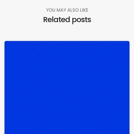
YOU MAY ALSO LIKE
Related posts