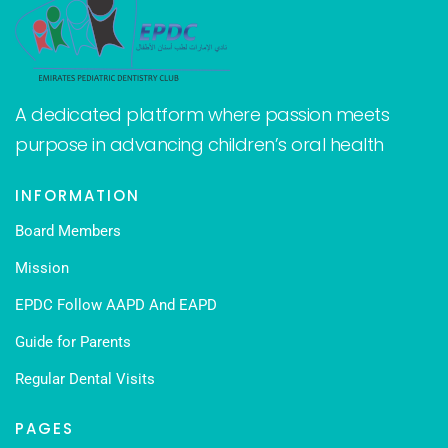
A dedicated platform where passion meets
purpose in advancing children’s oral health
INFORMATION
Board Members
Mission
EPDC Follow AAPD And EAPD
Guide for Parents
Regular Dental Visits
PAGES