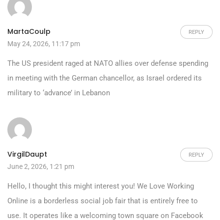
MartaCoulp
REPLY
May 24, 2026, 11:17 pm
The US president raged at NATO allies over defense spending
in meeting with the German chancellor, as Israel ordered its
military to ‘advance’ in Lebanon
VirgilDaupt
REPLY
June 2, 2026, 1:21 pm
Hello, I thought this might interest you! We Love Working
Online is a borderless social job fair that is entirely free to
use. It operates like a welcoming town square on Facebook