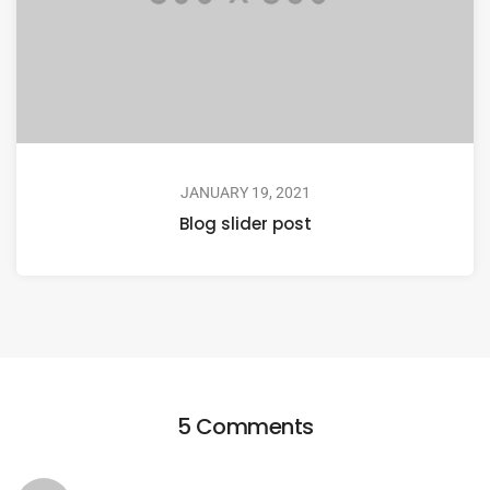
JANUARY 19, 2021
Blog slider post
5 Comments