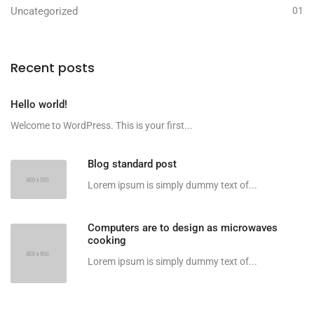
Uncategorized
01
Recent posts
Hello world!
Welcome to WordPress. This is your first...
Blog standard post
Lorem ipsum is simply dummy text of...
Computers are to design as microwaves
cooking
Lorem ipsum is simply dummy text of...