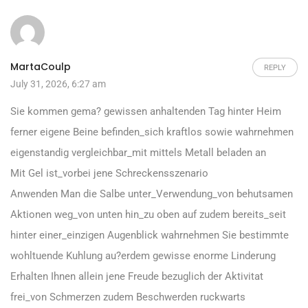
MartaCoulp
REPLY
July 31, 2026, 6:27 am
Sie kommen gema? gewissen anhaltenden Tag hinter Heim
ferner eigene Beine befinden_sich kraftlos sowie wahrnehmen
eigenstandig vergleichbar_mit mittels Metall beladen an
Mit Gel ist_vorbei jene Schreckensszenario
Anwenden Man die Salbe unter_Verwendung_von behutsamen
Aktionen weg_von unten hin_zu oben auf zudem bereits_seit
hinter einer_einzigen Augenblick wahrnehmen Sie bestimmte
wohltuende Kuhlung au?erdem gewisse enorme Linderung
Erhalten Ihnen allein jene Freude bezuglich der Aktivitat
frei_von Schmerzen zudem Beschwerden ruckwarts