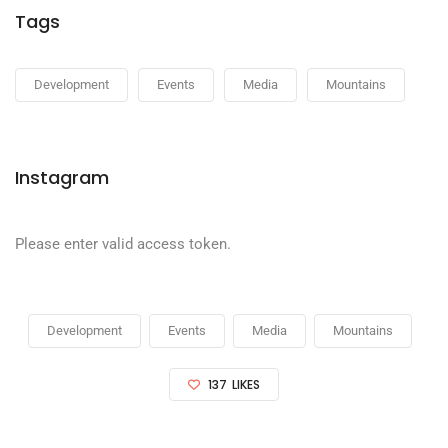
Tags
Development
Events
Media
Mountains
Instagram
Please enter valid access token.
Development
Events
Media
Mountains
137
LIKES