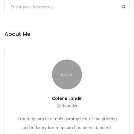
Submit
About Me
Colene Landin
Co-founder
Lorem ipsum is simply dummy text of the printing
and industry lorem ipsum has been standard.