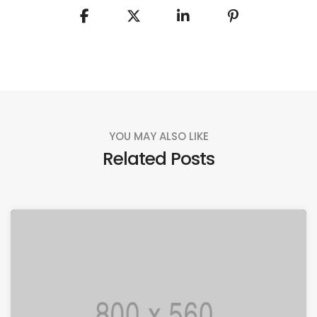
YOU MAY ALSO LIKE
Related Posts