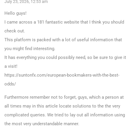
July 23, 2026, 12:53 am
Hello guys!
I came across a 181 fantastic website that I think you should
check out.
This platform is packed with a lot of useful information that
you might find interesting.
It has everything you could possibly need, so be sure to give it
a visit!
https://suntonfx.com/european-bookmakers-with-the-best-
odds/
Furthermore remember not to forget, guys, which a person at
all times may in this article locate solutions to the the very
complicated queries. We tried to lay out all information using
the most very understandable manner.