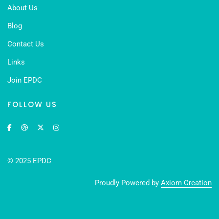
About Us
Blog
Contact Us
Links
Join EPDC
FOLLOW US
© 2025 EPDC
Proudly Powered by
Axiom Creation