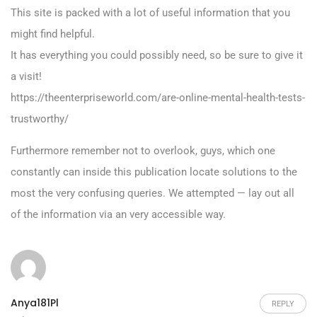
This site is packed with a lot of useful information that you
might find helpful.
It has everything you could possibly need, so be sure to give it
a visit!
https://theenterpriseworld.com/are-online-mental-health-tests-
trustworthy/
Furthermore remember not to overlook, guys, which one
constantly can inside this publication locate solutions to the
most the very confusing queries. We attempted — lay out all
of the information via an very accessible way.
Anya181Pl
REPLY