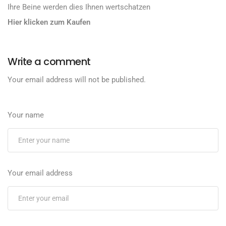
Ihre Beine werden dies Ihnen wertschatzen
Hier klicken zum Kaufen
Write a comment
Your email address will not be published.
Your name
Your email address