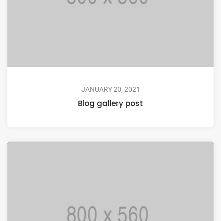
JANUARY 20, 2021
Blog gallery post