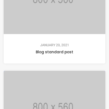
JANUARY 20, 2021
Blog standard post