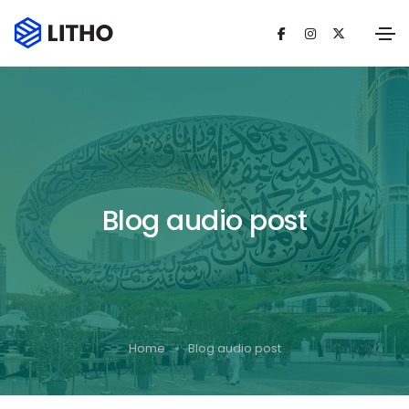
Blog audio post
Home
Blog audio post