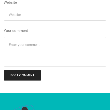
Website
Your comment