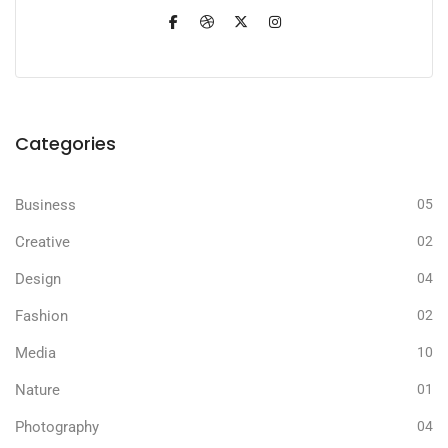
Categories
Business
05
Creative
02
Design
04
Fashion
02
Media
10
Nature
01
Photography
04