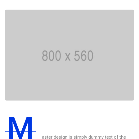
M
aster design is simply dummy text of the