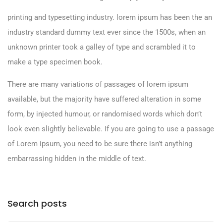
printing and typesetting industry. lorem ipsum has been the an
industry standard dummy text ever since the 1500s, when an
unknown printer took a galley of type and scrambled it to
make a type specimen book.
There are many variations of passages of lorem ipsum
available, but the majority have suffered alteration in some
form, by injected humour, or randomised words which don’t
look even slightly believable. If you are going to use a passage
of Lorem ipsum, you need to be sure there isn’t anything
embarrassing hidden in the middle of text.
Search posts