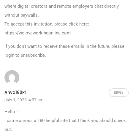
where digital creators and remote employers chat directly
without paywalls.
To accept this invitation, please click here:
https://weloveworkingonline.com
If you don’t want to receive these emails in the future, please
login to unsubscribe.
Anya180Pl
REPLY
July 1, 2026, 4:37 pm
Hello !!
I came across a 180 helpful site that I think you should check
out.