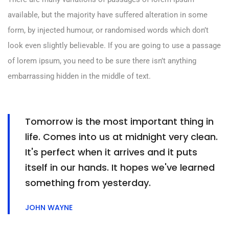
available, but the majority have suffered alteration in some
form, by injected humour, or randomised words which don’t
look even slightly believable. If you are going to use a passage
of lorem ipsum, you need to be sure there isn’t anything
embarrassing hidden in the middle of text.
Tomorrow is the most important thing in
life. Comes into us at midnight very clean.
It's perfect when it arrives and it puts
itself in our hands. It hopes we've learned
something from yesterday.
JOHN WAYNE