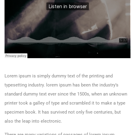
Lorem ipsum is simply dummy text of the printing and
typesetting industry. lorem ipsum has been the industry’s
standard dummy text ever since the 1500s, when an unknown
printer took a galley of type and scrambled it to make a type
specimen book. It has survived not only five centuries, but
also the leap into electronic.
There are many variations of passages of lorem ipsum