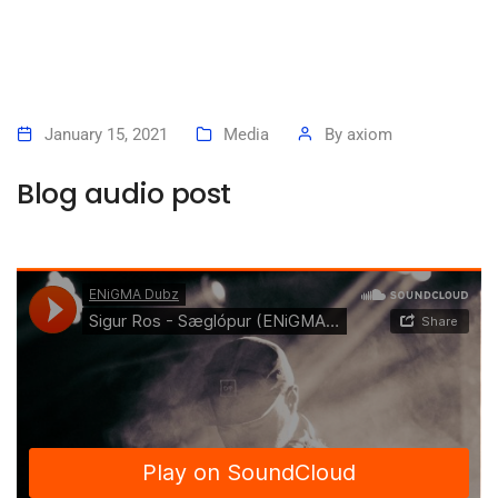
January 15, 2021
Media
By
axiom
Blog audio post