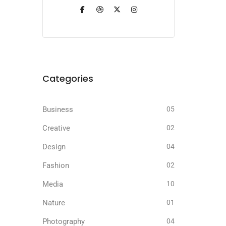
Categories
Business
05
Creative
02
Design
04
Fashion
02
Media
10
Nature
01
Photography
04