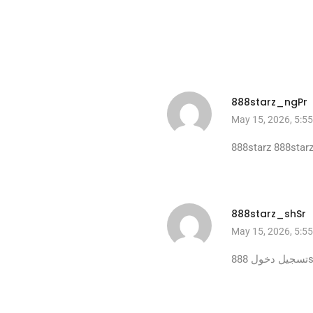
888starz_ngPr
May 15, 2026, 5:5
888starz
888star
888starz_shSr
May 15, 2026, 5:5
تسج