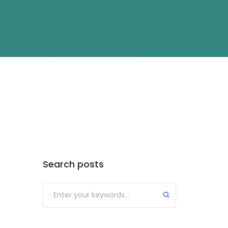
Search posts
Submit