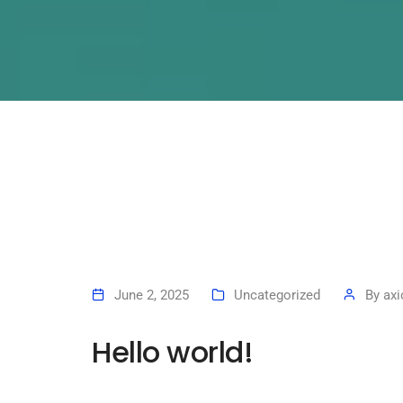
June 2, 2025
Uncategorized
By
ax
Hello world!