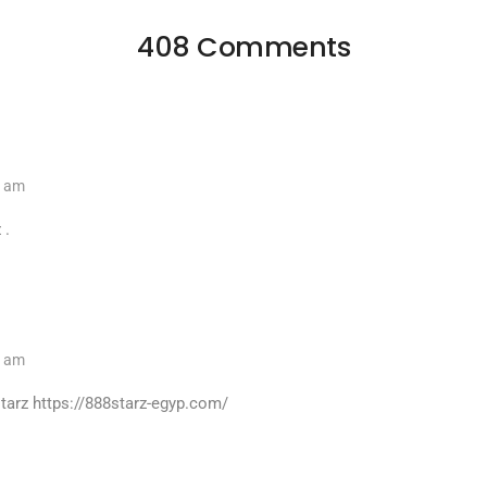
408 Comments
5 am
z
.
5 am
يل دخول 888starz
https://888starz-egyp.com/