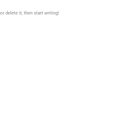
 delete it, then start writing!