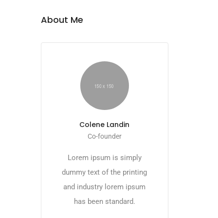
About Me
Colene Landin
Co-founder
Lorem ipsum is simply
dummy text of the printing
and industry lorem ipsum
has been standard.