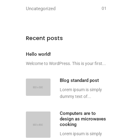
Uncategorized
01
Recent posts
Hello world!
Welcome to WordPress. This is your first...
Blog standard post
Lorem ipsum is simply
dummy text of...
Computers are to
design as microwaves
cooking
Lorem ipsum is simply