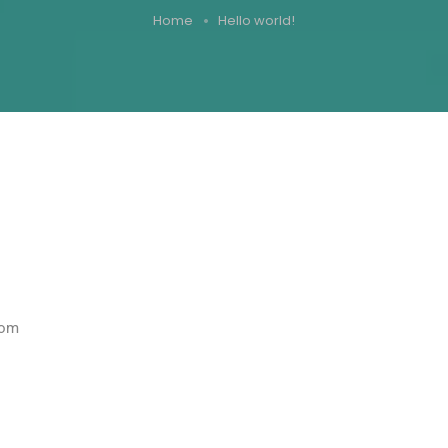
Home
Hello world!
iom