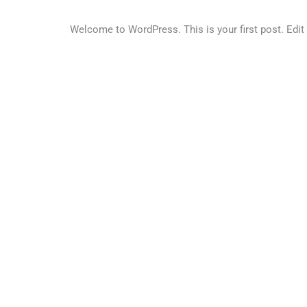
Welcome to WordPress. This is your first post. Edit or