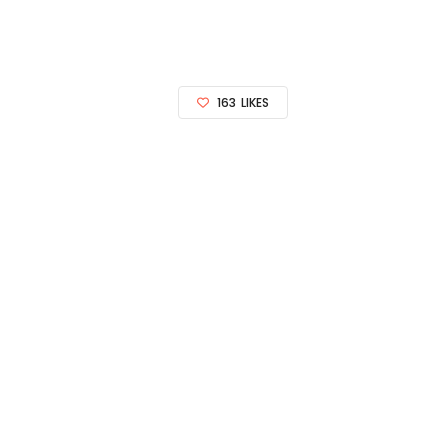
163
LIKES