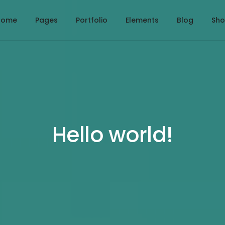
Home
Pages
Portfolio
Elements
Blog
Sh
Hello world!