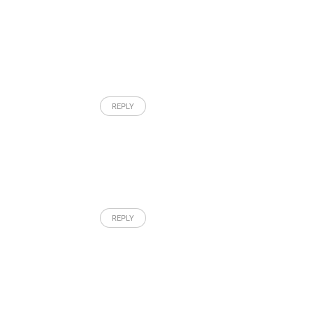
REPLY
REPLY