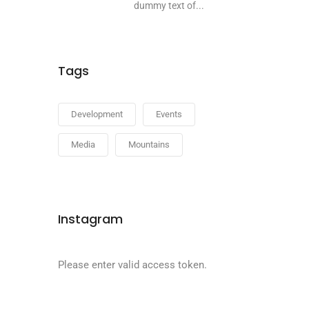
dummy text of...
Tags
Development
Events
Media
Mountains
Instagram
Please enter valid access token.