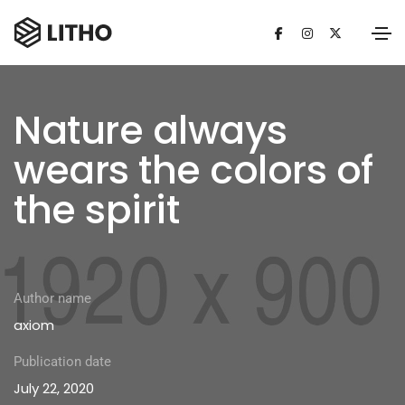
Nature always
wears the colors of
the spirit
Author name
axiom
Publication date
July 22, 2020