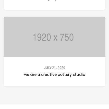
JULY 21, 2020
we are a creative pottery studio