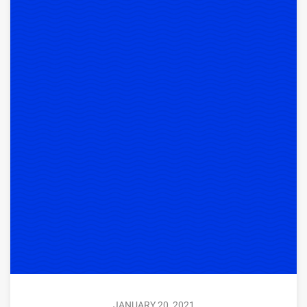
JANUARY 20, 2021