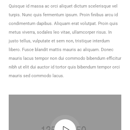
Quisque id massa ac orci aliquet dictum scelerisque vel
turpis. Nunc quis fermentum ipsum. Proin finibus arcu id
condimentum dapibus. Aliquam erat volutpat. Proin quis
metus viverra, sodales leo vitae, ullamcorper risus. In
justo tellus, vulputate et sem non, tristique interdum
libero. Fusce blandit mattis mauris ac aliquam. Donec
mauris lacus tempor non dui commodo bibendum efficitur
nibh ut elit dui auctor id tortor quis bibendum tempor orci
mauris sed commodo lacus.