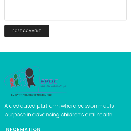
A dedicated platform where passion meets
purpose in advancing children’s oral health
INFORMATION