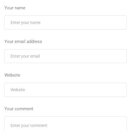
Your name
Your email address
Website
Your comment