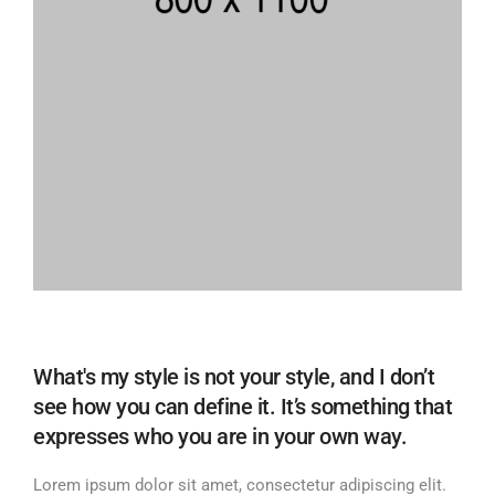
What's my style is not your style, and I don’t
see how you can define it. It’s something that
expresses who you are in your own way.
Lorem ipsum dolor sit amet, consectetur adipiscing elit.