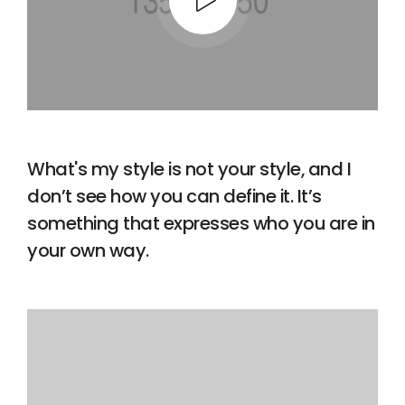
What's my style is not your style, and I
don’t see how you can define it. It’s
something that expresses who you are in
your own way.