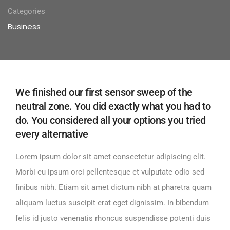
Categories
Business
We finished our first sensor sweep of the
neutral zone. You did exactly what you had to
do. You considered all your options you tried
every alternative
Lorem ipsum dolor sit amet consectetur adipiscing elit.
Morbi eu ipsum orci pellentesque et vulputate odio sed
finibus nibh. Etiam sit amet dictum nibh at pharetra quam
aliquam luctus suscipit erat eget dignissim. In bibendum
felis id justo venenatis rhoncus suspendisse potenti duis