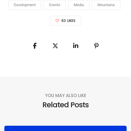
Development
Events
Media
Mountains
63
LIKES
YOU MAY ALSO LIKE
Related Posts