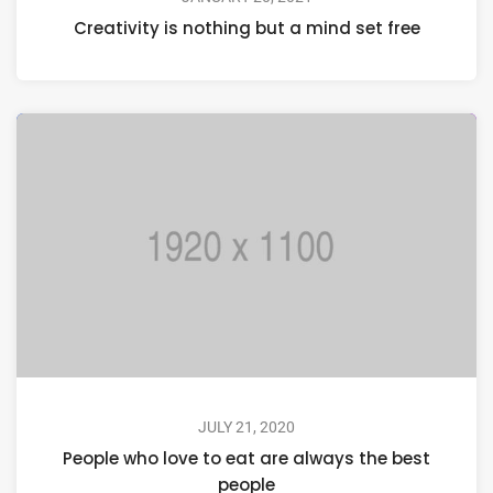
Creativity is nothing but a mind set free
JULY 21, 2020
People who love to eat are always the best
people