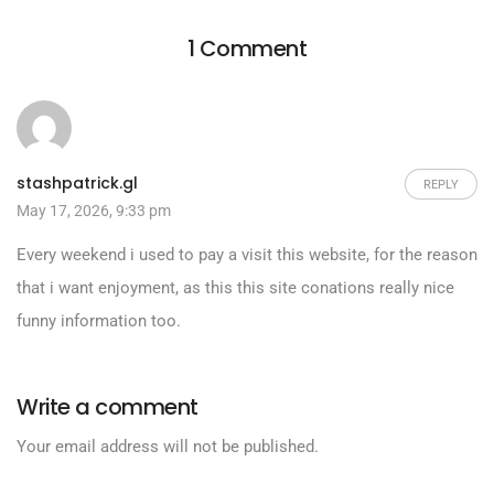
1 Comment
stashpatrick.gl
REPLY
May 17, 2026, 9:33 pm
Every weekend i used to pay a visit this website, for the reason
that i want enjoyment, as this this site conations really nice
funny information too.
Write a comment
Your email address will not be published.