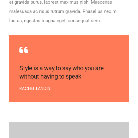
et gravida purus, laoreet maximus nibh. Maecenas
malesuada ac risus rutrum gravida. Phasellus nec mi
luctus, egestas magna eget, consequat sem.
Style is a way to say who you are
without having to speak
RACHEL LANDIN