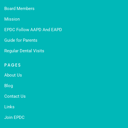
Board Members
Mission
EPDC Follow AAPD And EAPD
Guide for Parents
Regular Dental Visits
PAGES
About Us
Blog
Contact Us
Links
Join EPDC