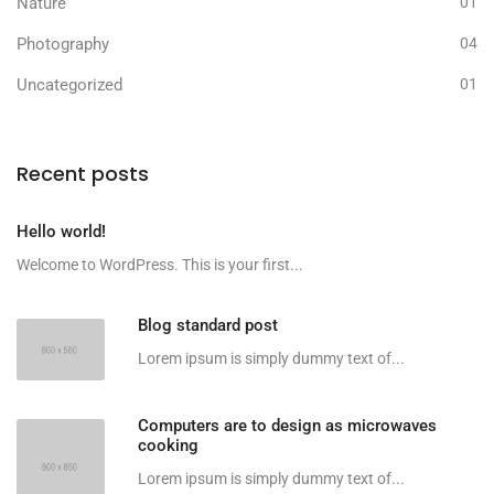
Nature
01
Photography
04
Uncategorized
01
Recent posts
Hello world!
Welcome to WordPress. This is your first...
Blog standard post
Lorem ipsum is simply dummy text of...
Computers are to design as microwaves
cooking
Lorem ipsum is simply dummy text of...