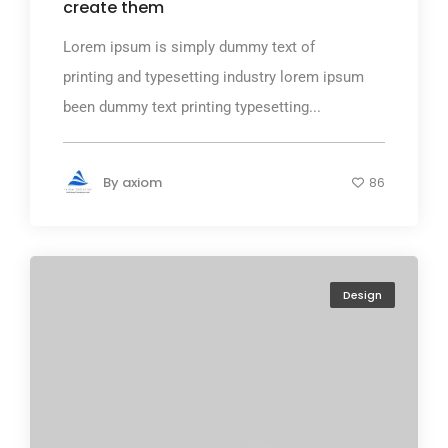
create them
Lorem ipsum is simply dummy text of
printing and typesetting industry lorem ipsum
been dummy text printing typesetting...
By
axiom
86
Design