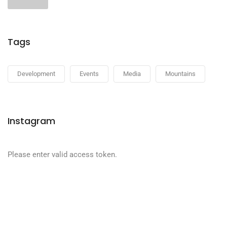
Tags
Development
Events
Media
Mountains
Instagram
Please enter valid access token.