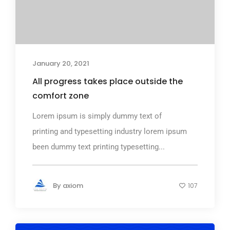
January 20, 2021
All progress takes place outside the
comfort zone
Lorem ipsum is simply dummy text of
printing and typesetting industry lorem ipsum
been dummy text printing typesetting...
By
axiom
107