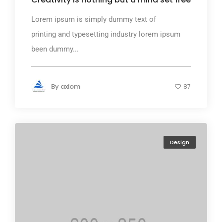
Lorem ipsum is simply dummy text of
printing and typesetting industry lorem ipsum
been dummy...
By
axiom
87
Design