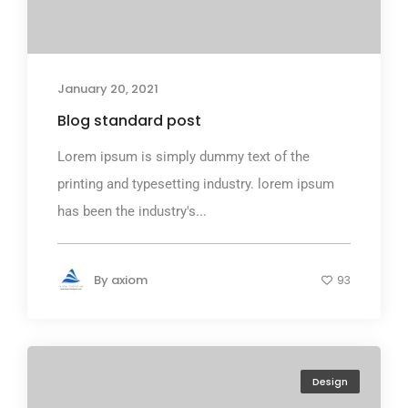
January 20, 2021
Blog standard post
Lorem ipsum is simply dummy text of the
printing and typesetting industry. lorem ipsum
has been the industry's...
By
axiom
93
Design