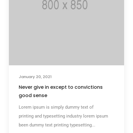
January 20, 2021
Never give in except to convictions
good sense
Lorem ipsum is simply dummy text of
printing and typesetting industry lorem ipsum
been dummy text printing typesetting...