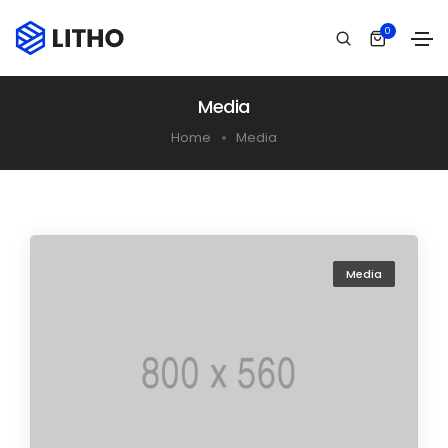
0
Media
Home
Media
Media