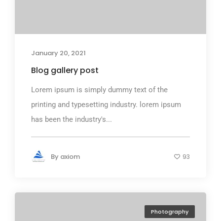
January 20, 2021
Blog gallery post
Lorem ipsum is simply dummy text of the
printing and typesetting industry. lorem ipsum
has been the industry's...
By
axiom
93
Photography