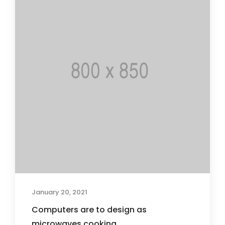
January 20, 2021
Computers are to design as
microwaves cooking