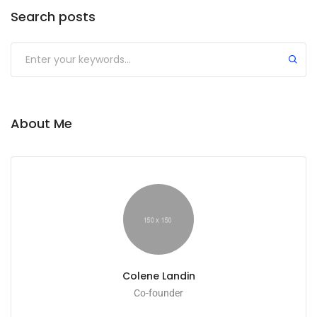
Search posts
Submit
About Me
Colene Landin
Co-founder