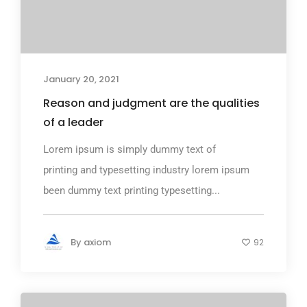
January 20, 2021
Reason and judgment are the qualities
of a leader
Lorem ipsum is simply dummy text of
printing and typesetting industry lorem ipsum
been dummy text printing typesetting...
By
axiom
92