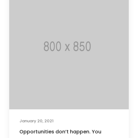
January 20, 2021
Opportunities don’t happen. You