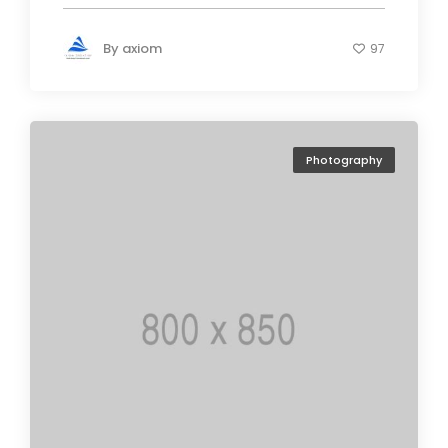
By
axiom
97
Photography