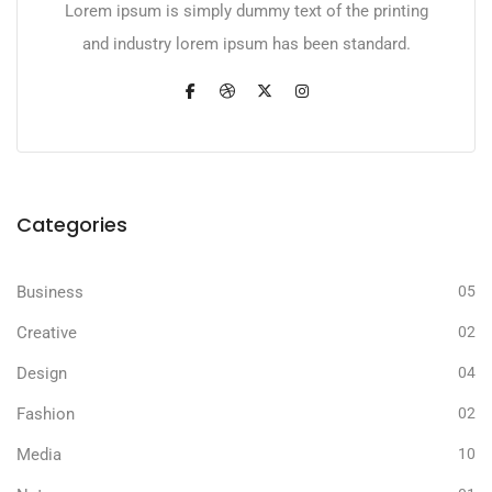
Lorem ipsum is simply dummy text of the printing
and industry lorem ipsum has been standard.
Categories
Business
05
Creative
02
Design
04
Fashion
02
Media
10