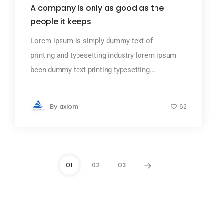
A company is only as good as the
people it keeps
Lorem ipsum is simply dummy text of
printing and typesetting industry lorem ipsum
been dummy text printing typesetting...
By
axiom
62
01
02
03