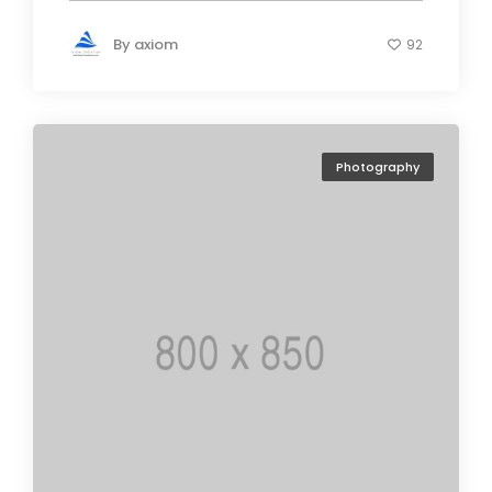
By
axiom
92
Photography