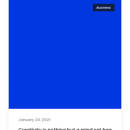
Business
January 20, 2021
Creativity is nothing but a mind set free