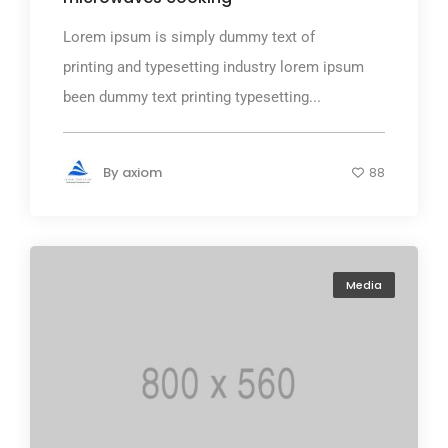
Lorem ipsum is simply dummy text of
printing and typesetting industry lorem ipsum
been dummy text printing typesetting...
By
axiom
88
Media