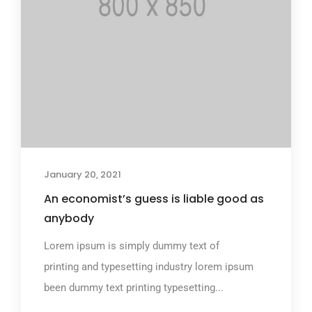
January 20, 2021
An economist’s guess is liable good as
anybody
Lorem ipsum is simply dummy text of
printing and typesetting industry lorem ipsum
been dummy text printing typesetting...