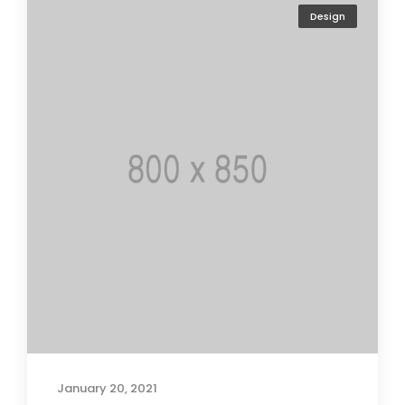
Design
January 20, 2021