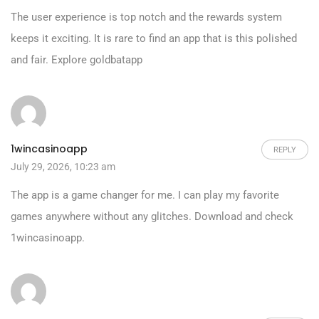
The user experience is top notch and the rewards system
keeps it exciting. It is rare to find an app that is this polished
and fair. Explore
goldbatapp
1wincasinoapp
REPLY
July 29, 2026, 10:23 am
The app is a game changer for me. I can play my favorite
games anywhere without any glitches. Download and check
1wincasinoapp
.