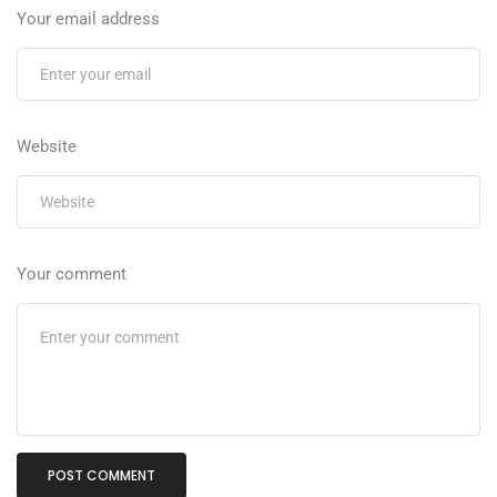
Your email address
Website
Your comment