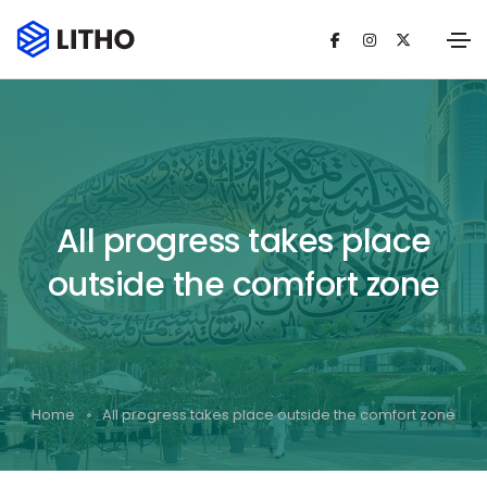
All progress takes place
outside the comfort zone
Home
All progress takes place outside the comfort zone