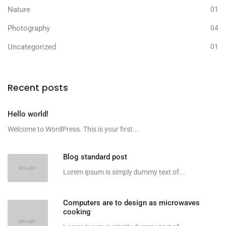
Nature
01
Photography
04
Uncategorized
01
Recent posts
Hello world!
Welcome to WordPress. This is your first...
Blog standard post
Lorem ipsum is simply dummy text of...
Computers are to design as microwaves
cooking