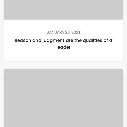
JANUARY 20, 2021
Reason and judgment are the qualities of a
leader