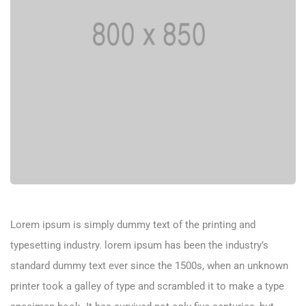
Lorem ipsum is simply dummy text of the printing and
typesetting industry. lorem ipsum has been the industry’s
standard dummy text ever since the 1500s, when an unknown
printer took a galley of type and scrambled it to make a type