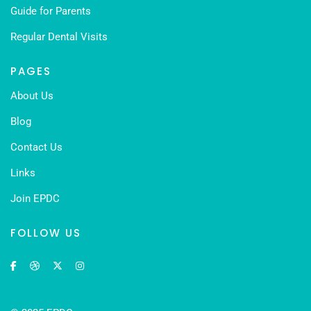
Guide for Parents
Regular Dental Visits
PAGES
About Us
Blog
Contact Us
Links
Join EPDC
FOLLOW US