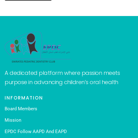
A dedicated platform where passion meets
purpose in advancing children’s oral health
INFORMATION
Board Members
Mission
EPDC Follow AAPD And EAPD