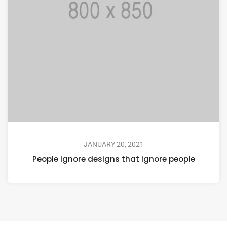
JANUARY 20, 2021
People ignore designs that ignore people