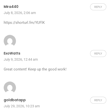
Mira440
REPLY
July 8, 2026, 2:06 am
https://shorturl.fm/YUFlK
ExoWatts
REPLY
July 9, 2026, 12:44 am
Great content! Keep up the good work!
goldbatapp
REPLY
July 29, 2026, 10:23 am