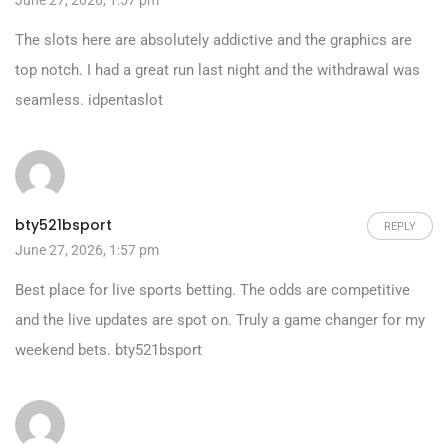
June 27, 2026, 1:57 pm
The slots here are absolutely addictive and the graphics are
top notch. I had a great run last night and the withdrawal was
seamless.
idpentaslot
bty521bsport
REPLY
June 27, 2026, 1:57 pm
Best place for live sports betting. The odds are competitive
and the live updates are spot on. Truly a game changer for my
weekend bets.
bty521bsport