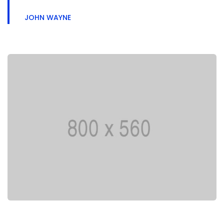
JOHN WAYNE