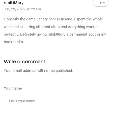
rubik88ory
REPLY
July 29, 2026, 10:23 am
Honestly the game variety here is insane. I spent the whole
weekend exploring different slots and everything worked
perfectly. Definitely giving
rubik88ory
a permanent spot in my
bookmarks.
Write a comment
Your email address will not be published.
Your name