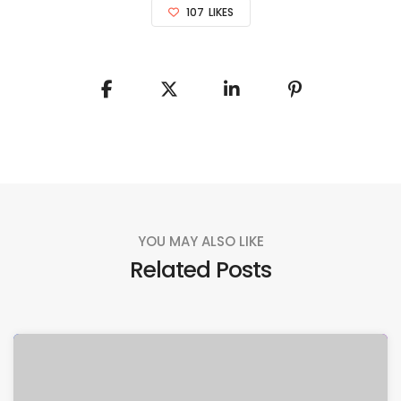
107
LIKES
YOU MAY ALSO LIKE
Related Posts