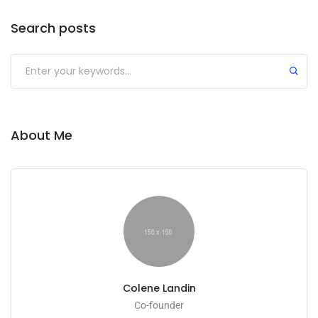
Search posts
Submit
About Me
Colene Landin
Co-founder