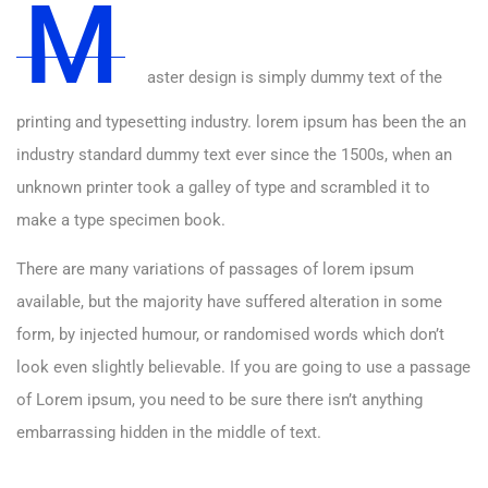
M
aster design is simply dummy text of the
printing and typesetting industry. lorem ipsum has been the an
industry standard dummy text ever since the 1500s, when an
unknown printer took a galley of type and scrambled it to
make a type specimen book.
There are many variations of passages of lorem ipsum
available, but the majority have suffered alteration in some
form, by injected humour, or randomised words which don’t
look even slightly believable. If you are going to use a passage
of Lorem ipsum, you need to be sure there isn’t anything
embarrassing hidden in the middle of text.