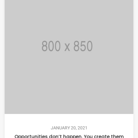
JANUARY 20, 2021
Opportunities don’t happen. You create them