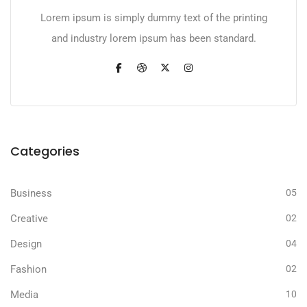
Lorem ipsum is simply dummy text of the printing
and industry lorem ipsum has been standard.
Categories
Business
05
Creative
02
Design
04
Fashion
02
Media
10