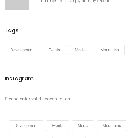
Lorem ipsum is simply dummy text of...
Tags
Development
Events
Media
Mountains
Instagram
Please enter valid access token.
Development
Events
Media
Mountains