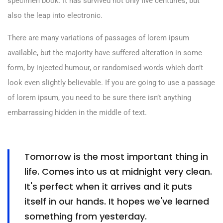
specimen book. It has survived not only five centuries, but
also the leap into electronic.
There are many variations of passages of lorem ipsum
available, but the majority have suffered alteration in some
form, by injected humour, or randomised words which don’t
look even slightly believable. If you are going to use a passage
of lorem ipsum, you need to be sure there isn’t anything
embarrassing hidden in the middle of text.
Tomorrow is the most important thing in
life. Comes into us at midnight very clean.
It's perfect when it arrives and it puts
itself in our hands. It hopes we've learned
something from yesterday.