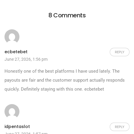
8 Comments
ecbetebet
REPLY
June 27, 2026, 1:56 pm
Honestly one of the best platforms I have used lately. The
payouts are fair and the customer support actually responds
quickly. Definitely staying with this one.
ecbetebet
idpentaslot
REPLY