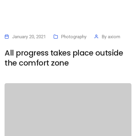
January 20, 2021
Photography
By
axiom
All progress takes place outside
the comfort zone