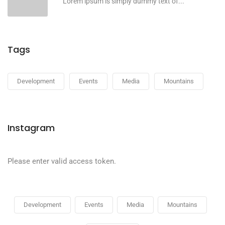
Lorem ipsum is simply dummy text of...
Tags
Development
Events
Media
Mountains
Instagram
Please enter valid access token.
Development
Events
Media
Mountains