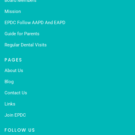
Board Members
Mission
EPDC Follow AAPD And EAPD
Guide for Parents
Regular Dental Visits
PAGES
About Us
Blog
Contact Us
Links
Join EPDC
FOLLOW US