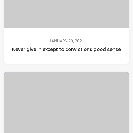
JANUARY 20, 2021
Never give in except to convictions good sense