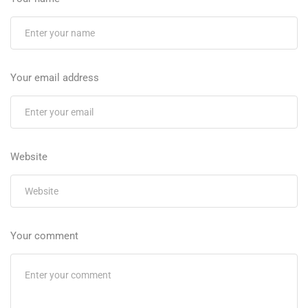
Your email address
Website
Your comment