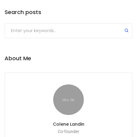
Search posts
Submit
About Me
Colene Landin
Co-founder