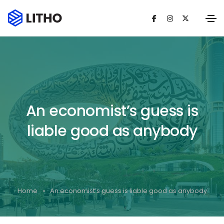
An economist’s guess is
liable good as anybody
Home
An economist’s guess is liable good as anybody