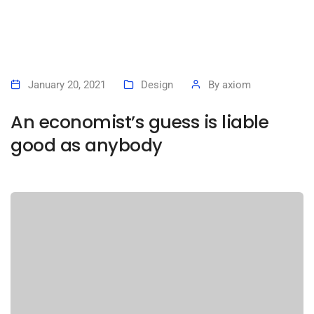
January 20, 2021
Design
By
axiom
An economist’s guess is liable
good as anybody