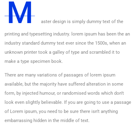
M
aster design is simply dummy text of the
printing and typesetting industry. lorem ipsum has been the an
industry standard dummy text ever since the 1500s, when an
unknown printer took a galley of type and scrambled it to
make a type specimen book.
There are many variations of passages of lorem ipsum
available, but the majority have suffered alteration in some
form, by injected humour, or randomised words which don’t
look even slightly believable. If you are going to use a passage
of Lorem ipsum, you need to be sure there isn’t anything
embarrassing hidden in the middle of text.