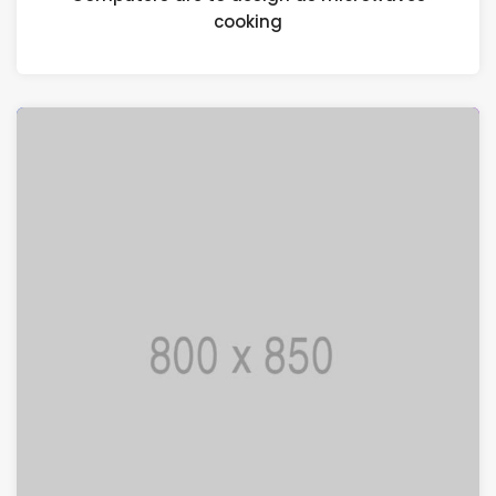
cooking