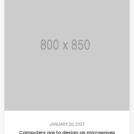
JANUARY 20, 2021
Computers are to design as microwaves