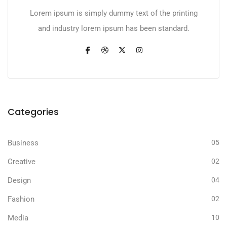
Lorem ipsum is simply dummy text of the printing
and industry lorem ipsum has been standard.
Categories
Business
05
Creative
02
Design
04
Fashion
02
Media
10