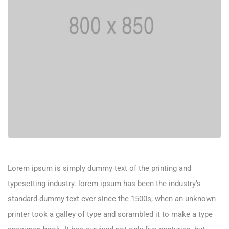
Lorem ipsum is simply dummy text of the printing and
typesetting industry. lorem ipsum has been the industry’s
standard dummy text ever since the 1500s, when an unknown
printer took a galley of type and scrambled it to make a type