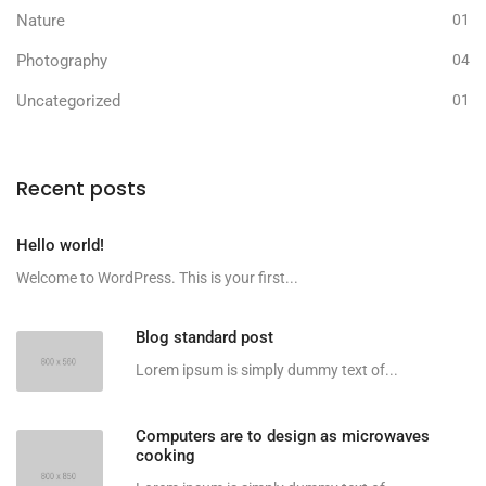
Nature
01
Photography
04
Uncategorized
01
Recent posts
Hello world!
Welcome to WordPress. This is your first...
Blog standard post
Lorem ipsum is simply dummy text of...
Computers are to design as microwaves
cooking