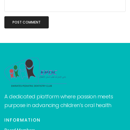
A dedicated platform where passion meets
purpose in advancing children’s oral health
INFORMATION