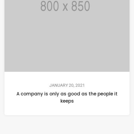
JANUARY 20, 2021
A company is only as good as the people it
keeps