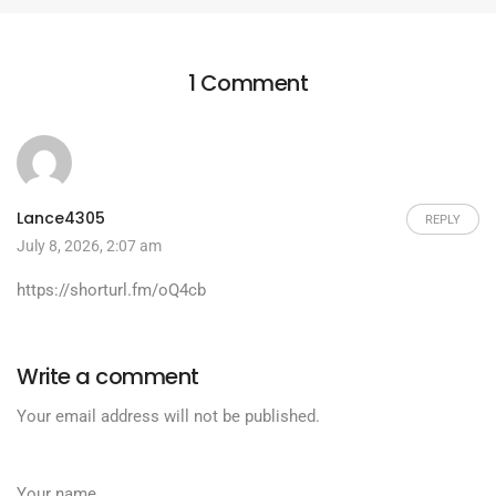
1 Comment
Lance4305
REPLY
July 8, 2026, 2:07 am
https://shorturl.fm/oQ4cb
Write a comment
Your email address will not be published.
Your name