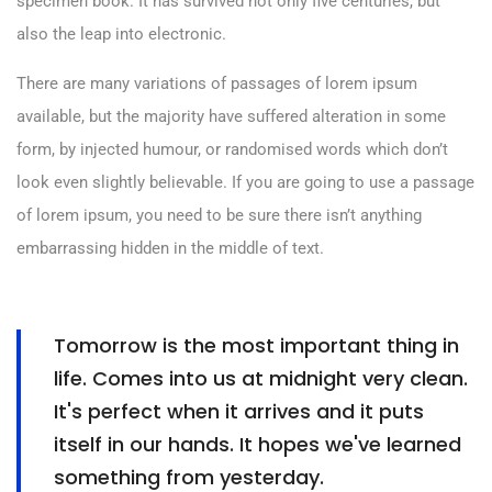
specimen book. It has survived not only five centuries, but
also the leap into electronic.
There are many variations of passages of lorem ipsum
available, but the majority have suffered alteration in some
form, by injected humour, or randomised words which don’t
look even slightly believable. If you are going to use a passage
of lorem ipsum, you need to be sure there isn’t anything
embarrassing hidden in the middle of text.
Tomorrow is the most important thing in
life. Comes into us at midnight very clean.
It's perfect when it arrives and it puts
itself in our hands. It hopes we've learned
something from yesterday.