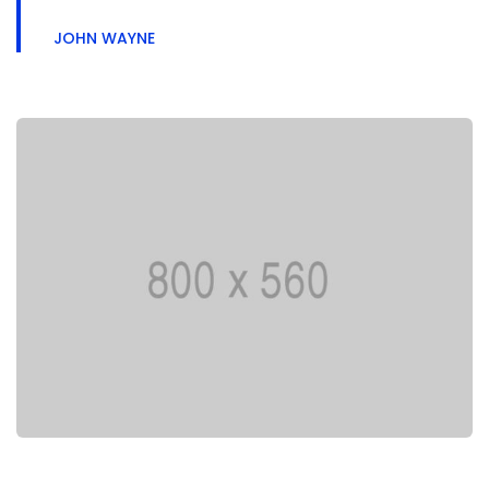
JOHN WAYNE