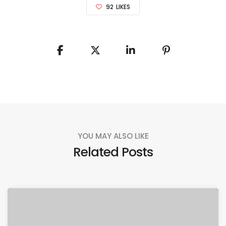
92
LIKES
YOU MAY ALSO LIKE
Related Posts