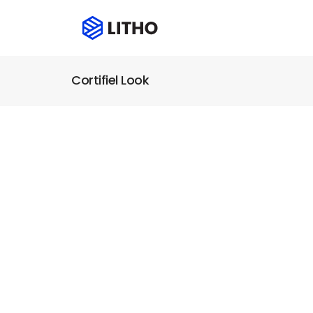
Cortifiel Look