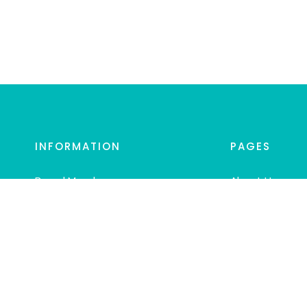
INFORMATION
PAGES
Board Members
About Us
Mission
Blog
EPDC Follow AAPD
Contact Us
And EAPD
Links
Guide for Parents
Join EPDC
Regular Dental Visits