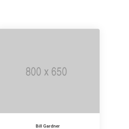
Bill Gardner