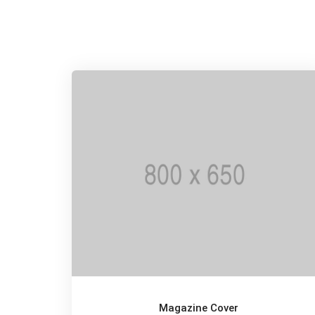
Magazine Cover