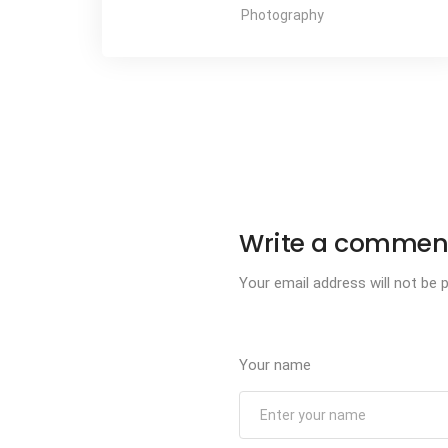
Photography
Write a commen
Your email address will not be p
Your name