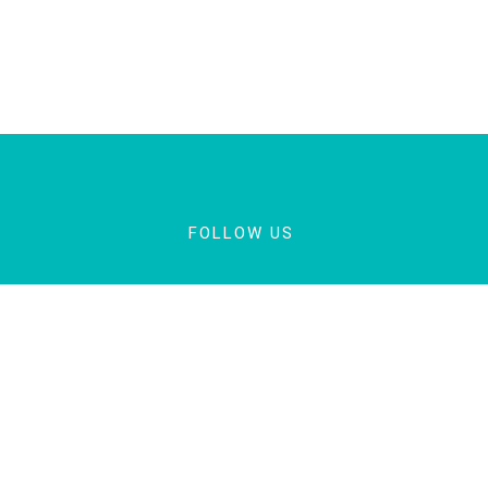
FOLLOW US