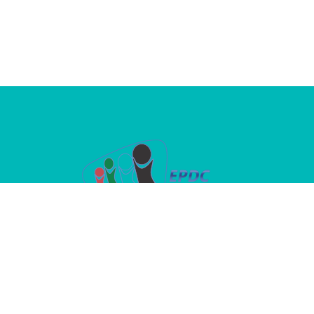
A dedicated platform where passion
meets purpose in advancing children’s
oral health