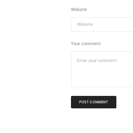
Website
Your comment