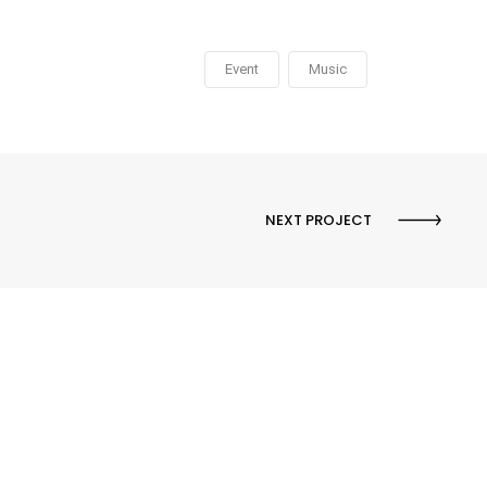
Event
Music
NEXT PROJECT