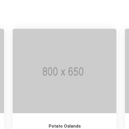
Potato Oslands