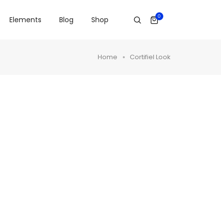
0
Elements
Blog
Shop
Home
Cortifiel Look