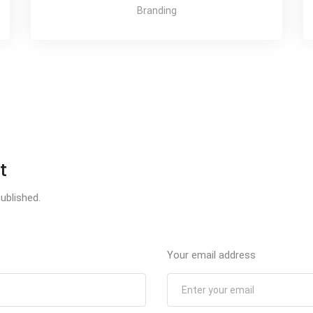
Branding
t
ublished.
Your email address