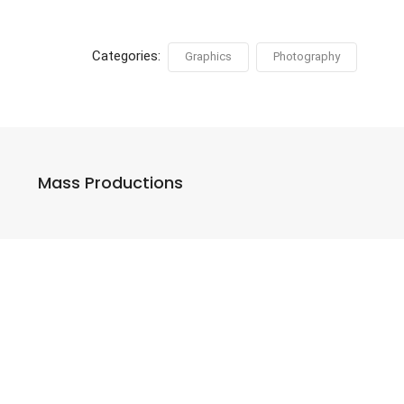
Categories:
Graphics
Photography
Mass Productions