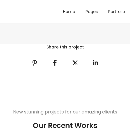
Home
Pages
Portfolio
Share this project
New stunning projects for our amazing clients
Our Recent Works