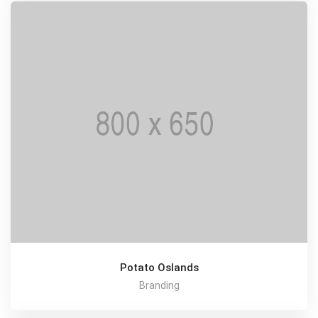
Potato Oslands
Branding