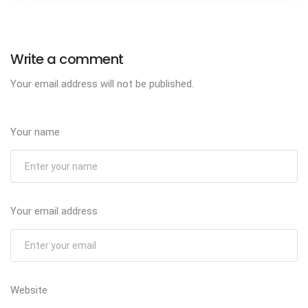
Write a comment
Your email address will not be published.
Your name
Your email address
Website