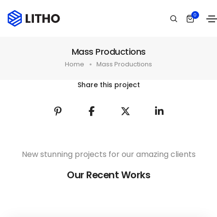
0
Mass Productions
Home
Mass Productions
Share this project
New stunning projects for our amazing clients
Our Recent Works