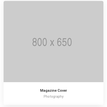
Magazine Cover
Photography