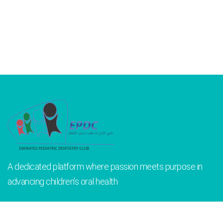
A dedicated platform where passion meets purpose in
advancing children’s oral health
INFORMATION