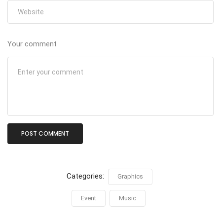
Your comment
Categories:
Graphics
Event
Music