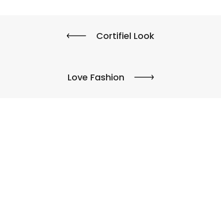
Cortifiel Look
Love Fashion