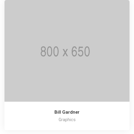
Bill Gardner
Graphics